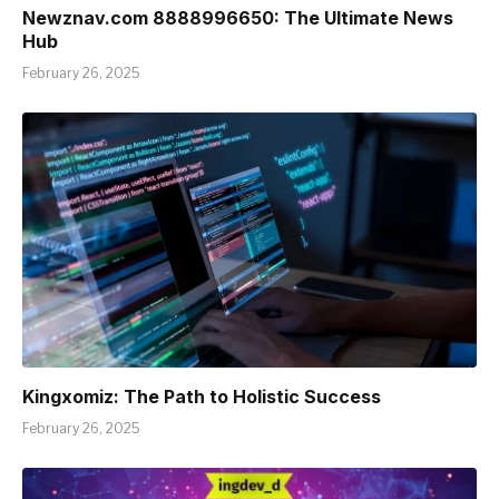
Newznav.com 8888996650: The Ultimate News
Hub
February 26, 2025
Kingxomiz: The Path to Holistic Success
February 26, 2025