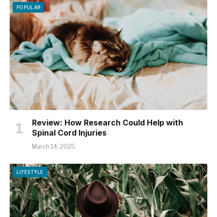
POPULAR
Review: How Research Could Help with
Spinal Cord Injuries
March 14, 2025
LIFESTYLE