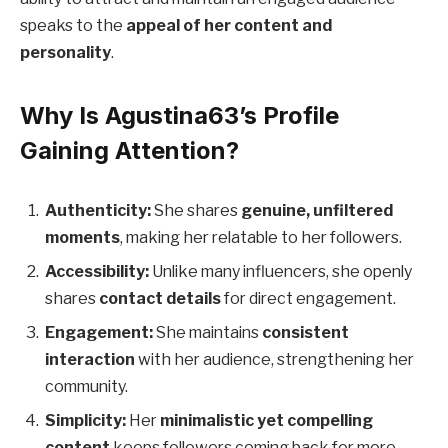
speaks to the
appeal of her content and
personality
.
Why Is Agustina63’s Profile
Gaining Attention?
Authenticity:
She shares
genuine, unfiltered
moments
, making her relatable to her followers.
Accessibility:
Unlike many influencers, she openly
shares
contact details
for direct engagement.
Engagement:
She maintains
consistent
interaction
with her audience, strengthening her
community.
Simplicity:
Her
minimalistic yet compelling
content
keeps followers coming back for more.