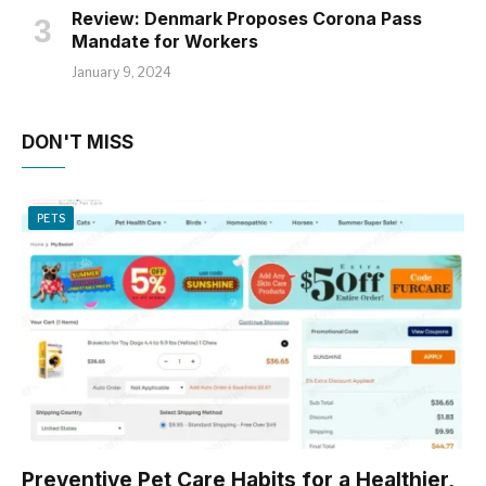
Review: Denmark Proposes Corona Pass
Mandate for Workers
January 9, 2024
DON'T MISS
PETS
Preventive Pet Care Habits for a Healthier,