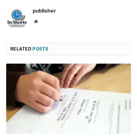
publisher
Website
RELATED
POSTS