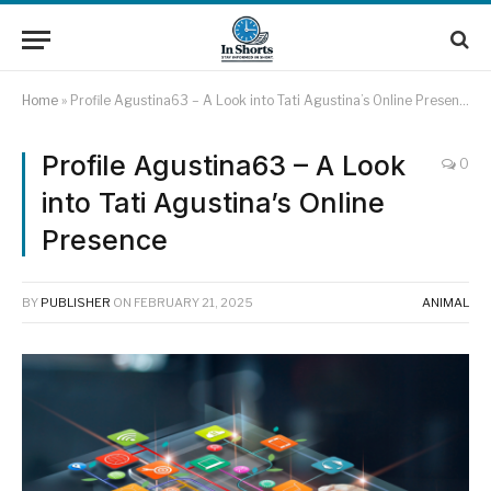
Home
»
Profile Agustina63 – A Look into Tati Agustina’s Online Presence
Profile Agustina63 – A Look
0
into Tati Agustina’s Online
Presence
BY
PUBLISHER
ON
FEBRUARY 21, 2025
ANIMAL