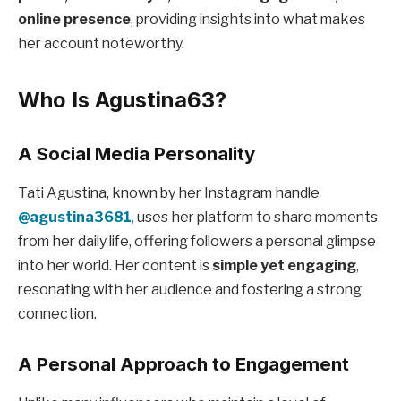
online presence
, providing insights into what makes
her account noteworthy.
Who Is Agustina63?
A Social Media Personality
Tati Agustina, known by her Instagram handle
@agustina3681
,
uses her platform to share moments
from her daily life, offering followers a personal glimpse
into her world. Her content is
simple yet engaging
,
resonating with her audience and fostering a strong
connection.
A Personal Approach to Engagement