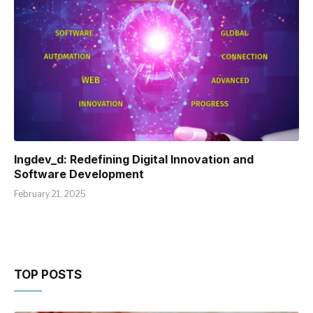
Ingdev_d: Redefining Digital Innovation and
Software Development
February 21, 2025
TOP POSTS