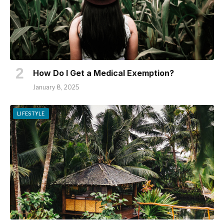
How Do I Get a Medical Exemption?
January 8, 2025
LIFESTYLE