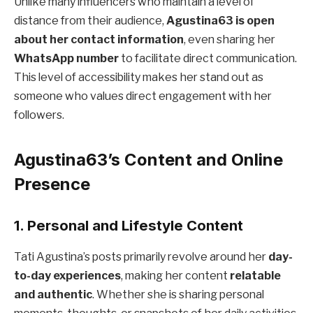
Unlike many influencers who maintain a level of
distance from their audience,
Agustina63 is open
about her contact information
, even sharing her
WhatsApp number
to facilitate direct communication.
This level of accessibility makes her stand out as
someone who values direct engagement with her
followers.
Agustina63’s Content and Online
Presence
1. Personal and Lifestyle Content
Tati Agustina’s posts primarily revolve around her
day-
to-day experiences
, making her content
relatable
and authentic
. Whether she is sharing personal