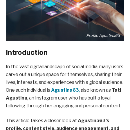
Profile Agustina63
Introduction
In the vast digital landscape of social media, many users
carve out a unique space for themselves, sharing their
lives, interests, and experiences with a global audience.
One such individual is
Agustina63
,
also known as
Tati
Agustina
, an Instagram user who has built a loyal
following through her engaging and personal content.
This article takes a closer look at
Agustina63’s
profile, content style, audience engagement, and