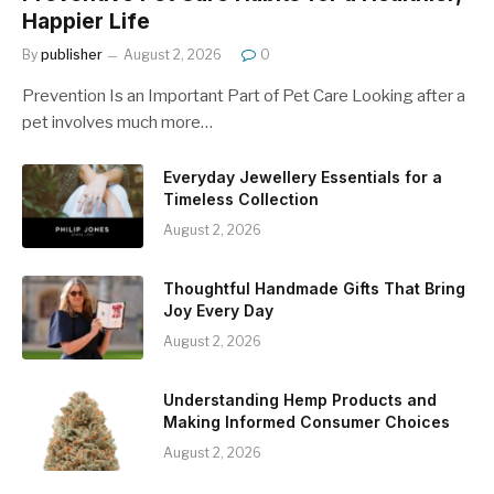
Happier Life
By
publisher
August 2, 2026
0
Prevention Is an Important Part of Pet Care Looking after a
pet involves much more…
Everyday Jewellery Essentials for a
Timeless Collection
August 2, 2026
Thoughtful Handmade Gifts That Bring
Joy Every Day
August 2, 2026
Understanding Hemp Products and
Making Informed Consumer Choices
August 2, 2026