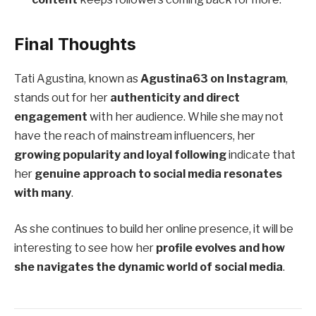
Final Thoughts
Tati Agustina, known as
Agustina63 on Instagram
,
stands out for her
authenticity and direct
engagement
with her audience. While she may not
have the reach of mainstream influencers, her
growing popularity and loyal following
indicate that
her
genuine approach to social media resonates
with many
.
As she continues to build her online presence, it will be
interesting to see how her
profile evolves and how
she navigates the dynamic world of social media
.