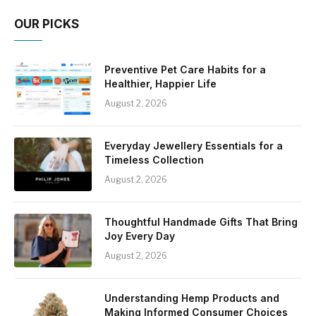
OUR PICKS
Preventive Pet Care Habits for a
Healthier, Happier Life
August 2, 2026
Everyday Jewellery Essentials for a
Timeless Collection
August 2, 2026
Thoughtful Handmade Gifts That Bring
Joy Every Day
August 2, 2026
Understanding Hemp Products and
Making Informed Consumer Choices