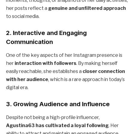
moments, thoughts, or snapshots of her daily activities,
her posts reflect a
genuine and unfiltered approach
to social media.
2. Interactive and Engaging
Communication
One of the key aspects of her Instagram presence is
her
interaction with followers
. By making herself
easily reachable, she establishes a
closer connection
with her audience
, which is a rare approach in today’s
digital era.
3. Growing Audience and Influence
Despite not being a high-profile influencer,
Agustina63 has cultivated a loyal following
. Her
ability to attract and maintain an engaged audience