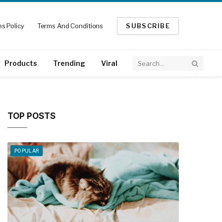
s Policy
Terms And Conditions
SUBSCRIBE
Products
Trending
Viral
TOP POSTS
POPULAR