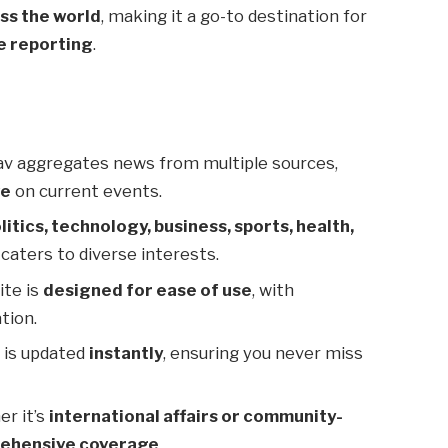
ss the world
, making it a go-to destination for
e reporting
.
v aggregates news from multiple sources,
ve
on current events.
litics, technology, business, sports, health,
caters to diverse interests.
ite is
designed for ease of use
, with
tion.
 is updated
instantly
, ensuring you never miss
r it’s
international affairs or community-
ehensive coverage
.