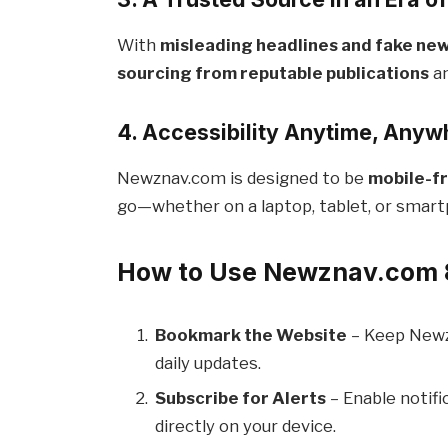
With
misleading headlines and fake new
sourcing from reputable publications
an
4. Accessibility Anytime, Anyw
Newznav.com is designed to be
mobile-fr
go—whether on a laptop, tablet, or smar
How to Use Newznav.com 
Bookmark the Website
– Keep Newz
daily updates.
Subscribe for Alerts
– Enable notifi
directly on your device.