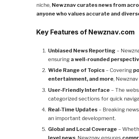
niche,
Newznav curates news from acro
anyone who values accurate and divers
Key Features of Newznav.com
Unbiased News Reporting
– Newzna
ensuring
a well-rounded perspecti
Wide Range of Topics
– Covering
po
entertainment, and more
, Newznav 
User-Friendly Interface
– The webs
categorized sections for quick naviga
Real-Time Updates
– Breaking news
an important development.
Global and Local Coverage
– Whethe
level news
, Newznav ensures
compr