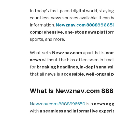
In today’s fast-paced digital world, stayin
countless news sources available, it can b
information.
Newznav.com 888899665
comprehensive, one-stop news platfor
sports, and more.
What sets
Newznav.com
apart is its
com
news
without the bias often seen in tradi
for
breaking headlines, in-depth analysi
that all news is
accessible, well-organiz
What Is Newznav.com 88
Newznav.com 8888996650
is a
news agg
with
a seamless and informative exper