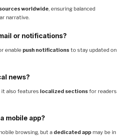
 sources worldwide
, ensuring balanced
ar narrative.
ail or notifications?
or enable
push notifications
to stay updated on
cal news?
, it also features
localized sections
for readers
 a mobile app?
mobile browsing, but a
dedicated app
may be in