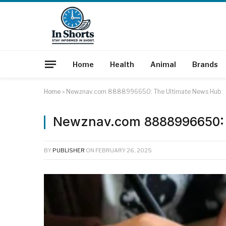
Home
Health
Animal
Brands
Home
»
Newznav.com 8888996650: The Ultimate News Hub
Newznav.com 8888996650: 
BY
PUBLISHER
ON
FEBRUARY 26, 2025