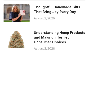
Thoughtful Handmade Gifts
That Bring Joy Every Day
August 2, 2026
Understanding Hemp Products
and Making Informed
Consumer Choices
August 2, 2026