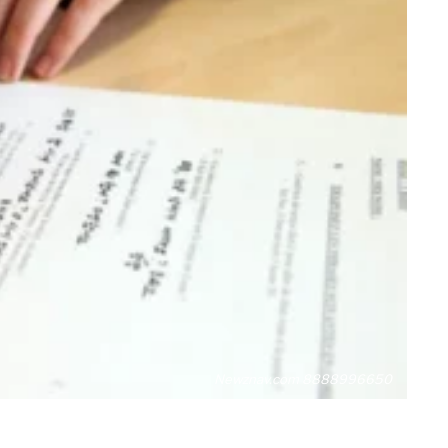
Newznav.com 8888996650