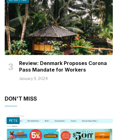
Review: Denmark Proposes Corona
Pass Mandate for Workers
January 9, 2024
DON'T MISS
PETS