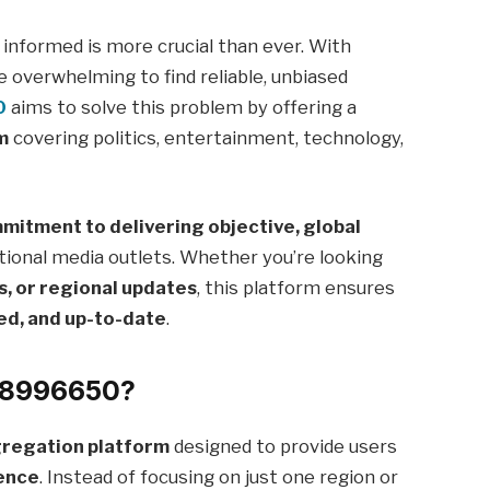
g informed is more crucial than ever. With
e overwhelming to find reliable, unbiased
0
aims to solve this problem by offering a
m
covering politics, entertainment, technology,
mitment to delivering objective, global
tional media outlets. Whether you’re looking
s, or regional updates
, this platform ensures
ed, and up-to-date
.
88996650?
regation platform
designed to provide users
ience
. Instead of focusing on just one region or