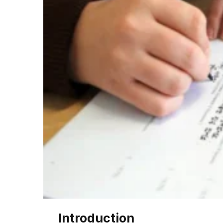
Introduction