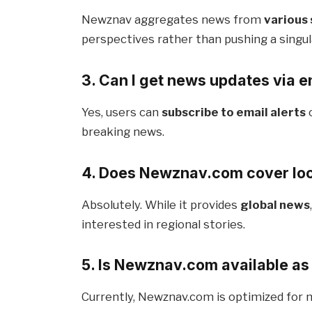
Newznav aggregates news from
various
perspectives rather than pushing a singul
3. Can I get news updates via em
Yes, users can
subscribe to email alerts
breaking news.
4. Does Newznav.com cover lo
Absolutely. While it provides
global news
interested in regional stories.
5. Is Newznav.com available as
Currently, Newznav.com is optimized for 