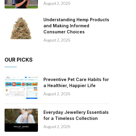
August 2, 2026
Understanding Hemp Products
and Making Informed
Consumer Choices
August 2, 2026
OUR PICKS
Preventive Pet Care Habits for
a Healthier, Happier Life
August 2, 2026
Everyday Jewellery Essentials
for a Timeless Collection
August 2, 2026