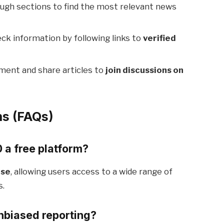
ugh sections to find the most relevant news
ck information by following links to
verified
ent and share articles to
join discussions on
ns (FAQs)
a free platform?
use
, allowing users access to a wide range of
s.
biased reporting?