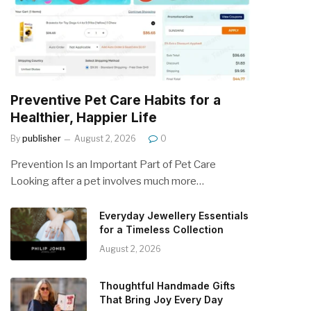
Preventive Pet Care Habits for a
Healthier, Happier Life
By
publisher
August 2, 2026
0
Prevention Is an Important Part of Pet Care
Looking after a pet involves much more…
Everyday Jewellery Essentials
for a Timeless Collection
August 2, 2026
Thoughtful Handmade Gifts
That Bring Joy Every Day