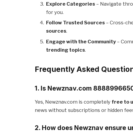
Explore Categories
– Navigate thro
for you.
Follow Trusted Sources
– Cross-che
sources
.
Engage with the Community
– Comm
trending topics
.
Frequently Asked Questio
1. Is Newznav.com 8888996650 
Yes, Newznav.com is completely
free to 
news without subscriptions or hidden fee
2. How does Newznav ensure un