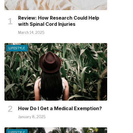
Review: How Research Could Help
with Spinal Cord Injuries
March 14, 2025
LIFESTYLE
How Do I Get a Medical Exemption?
January 8, 2025
LIFESTYLE