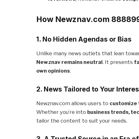
How Newznav.com 888899
1. No Hidden Agendas or Bias
Unlike many news outlets that lean towards
Newznav remains neutral
. It presents
f
own opinions
.
2. News Tailored to Your Interes
Newznav.com allows users to
customize 
Whether you’re into
business trends, te
tailor the content to suit your needs.
3. A Trusted Source in an Era o