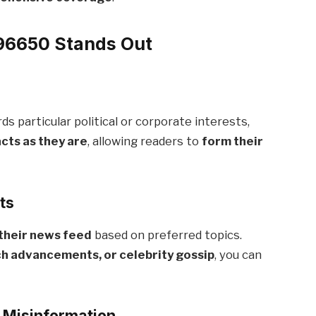
6650 Stands Out
 particular political or corporate interests,
acts as they are
, allowing readers to
form their
ts
their news feed
based on preferred topics.
ch advancements, or celebrity gossip
, you can
f Misinformation