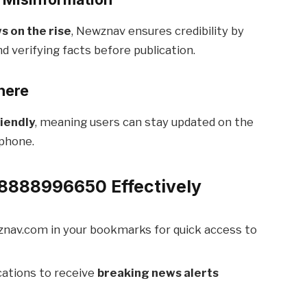
s on the rise
, Newznav ensures credibility by
d verifying facts before publication.
here
iendly
, meaning users can stay updated on the
tphone.
8888996650 Effectively
nav.com in your bookmarks for quick access to
cations to receive
breaking news alerts