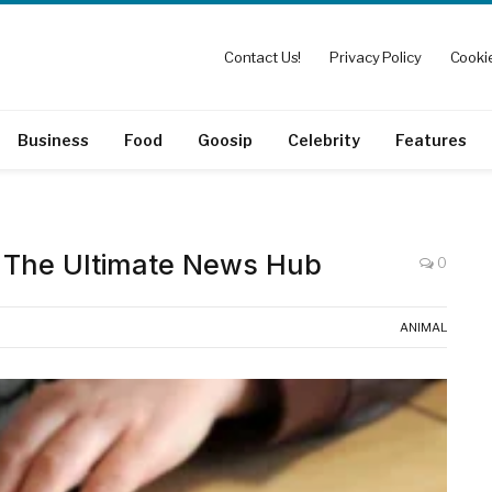
Contact Us!
Privacy Policy
Cookie
Business
Food
Goosip
Celebrity
Features
The Ultimate News Hub
0
ANIMAL