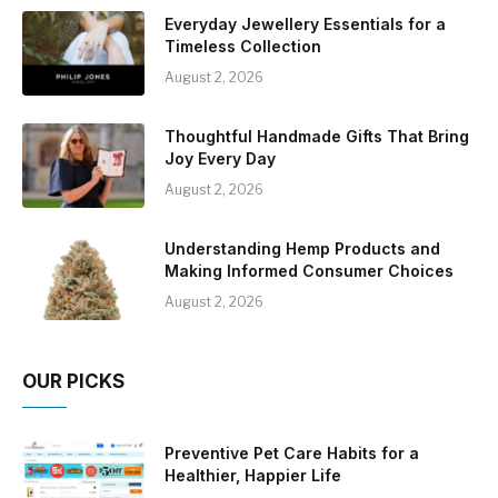
Everyday Jewellery Essentials for a
Timeless Collection
August 2, 2026
Thoughtful Handmade Gifts That Bring
Joy Every Day
August 2, 2026
Understanding Hemp Products and
Making Informed Consumer Choices
August 2, 2026
OUR PICKS
Preventive Pet Care Habits for a
Healthier, Happier Life