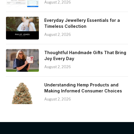
August 2, 2026
Everyday Jewellery Essentials for a
Timeless Collection
August 2, 2026
Thoughtful Handmade Gifts That Bring
Joy Every Day
August 2, 2026
Understanding Hemp Products and
Making Informed Consumer Choices
August 2, 2026