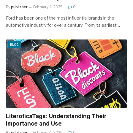
By
publisher
February 4, 2025
0
Ford has been one of the most influential brands in the
automotive industry for over a century. From its earliest…
BLOG
LiteroticaTags: Understanding Their
Importance and Use
By
publisher
February 4, 2025
0