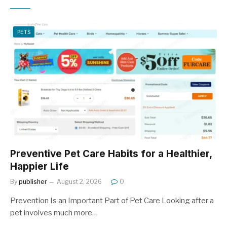
PETS
Preventive Pet Care Habits for a Healthier,
Happier Life
By
publisher
August 2, 2026
0
Prevention Is an Important Part of Pet Care Looking after a
pet involves much more…