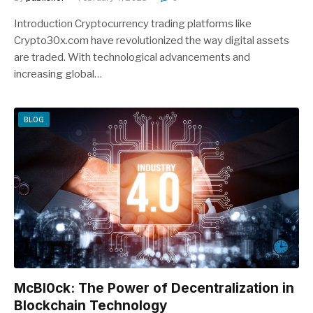
Introduction Cryptocurrency trading platforms like
Crypto30x.com have revolutionized the way digital assets
are traded. With technological advancements and
increasing global…
BLOG
McBl0ck: The Power of Decentralization in
Blockchain Technology