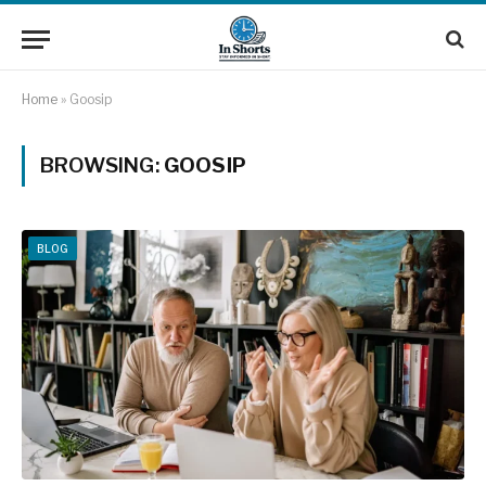
Home
»
Goosip
BROWSING:
GOOSIP
BLOG