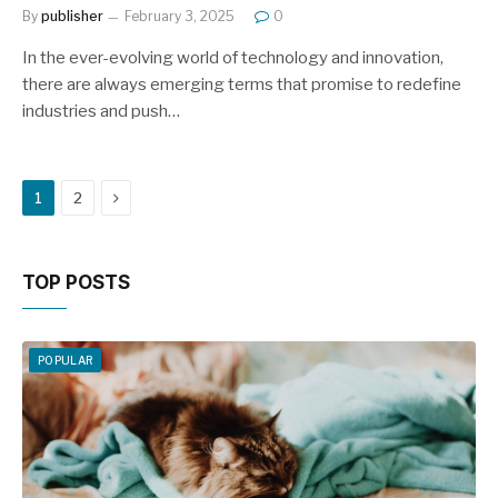
By
publisher
February 3, 2025
0
In the ever-evolving world of technology and innovation,
there are always emerging terms that promise to redefine
industries and push…
Next
1
2
TOP POSTS
POPULAR