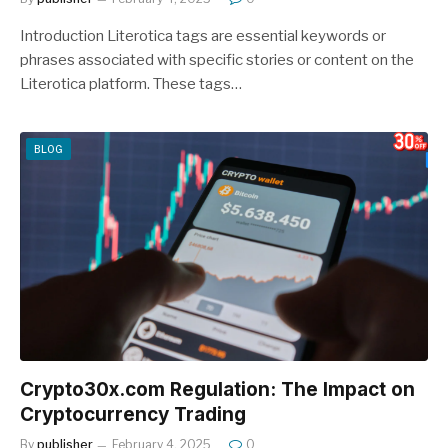
Introduction Literotica tags are essential keywords or
phrases associated with specific stories or content on the
Literotica platform. These tags…
BLOG
Crypto30x.com Regulation: The Impact on
Cryptocurrency Trading
By
publisher
February 4, 2025
0