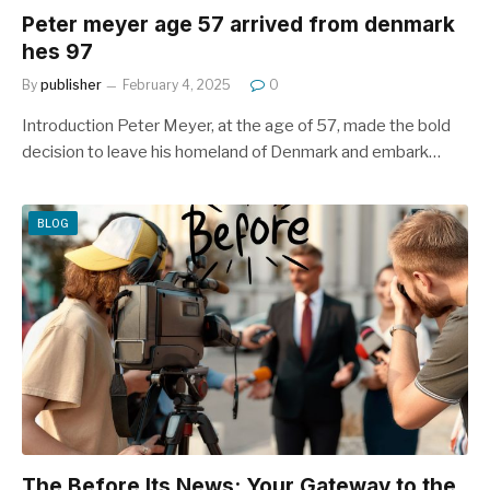
Peter meyer age 57 arrived from denmark
hes 97
By
publisher
February 4, 2025
0
Introduction Peter Meyer, at the age of 57, made the bold
decision to leave his homeland of Denmark and embark…
BLOG
The Before Its News: Your Gateway to the