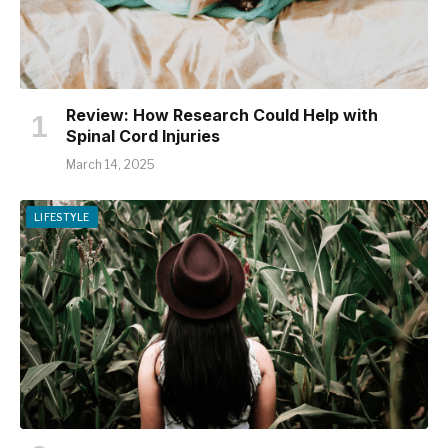
Review: How Research Could Help with
Spinal Cord Injuries
March 14, 2025
LIFESTYLE