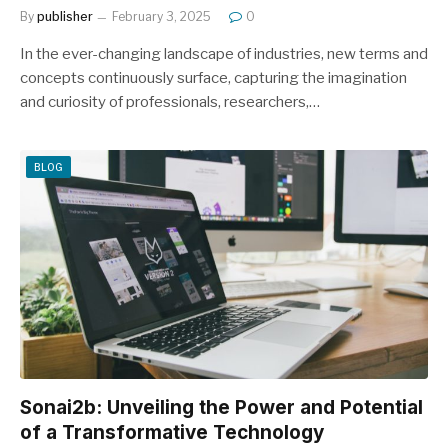
By
publisher
February 3, 2025
0
In the ever-changing landscape of industries, new terms and
concepts continuously surface, capturing the imagination
and curiosity of professionals, researchers,…
BLOG
Sonai2b: Unveiling the Power and Potential
of a Transformative Technology