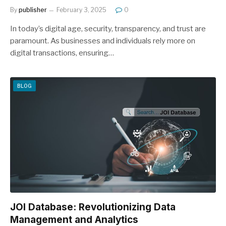
By
publisher
February 3, 2025
0
In today’s digital age, security, transparency, and trust are
paramount. As businesses and individuals rely more on
digital transactions, ensuring…
BLOG
JOI Database: Revolutionizing Data
Management and Analytics