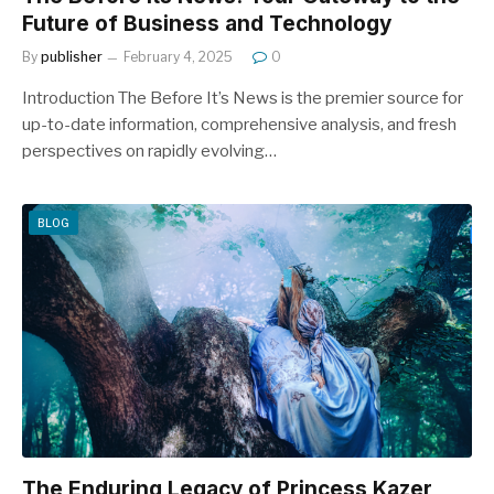
Future of Business and Technology
By
publisher
February 4, 2025
0
Introduction The Before It’s News is the premier source for
up-to-date information, comprehensive analysis, and fresh
perspectives on rapidly evolving…
BLOG
The Enduring Legacy of Princess Kazer