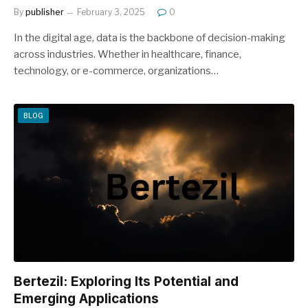
By
publisher
February 3, 2025
0
In the digital age, data is the backbone of decision-making
across industries. Whether in healthcare, finance,
technology, or e-commerce, organizations…
BLOG
Bertezil: Exploring Its Potential and
Emerging Applications