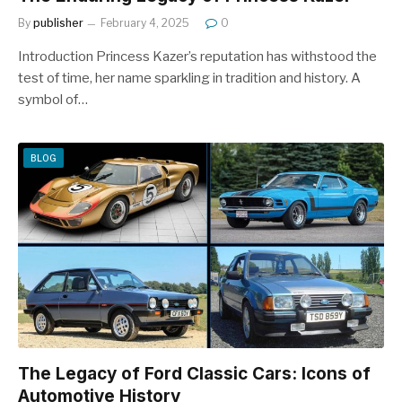
By
publisher
February 4, 2025
0
Introduction Princess Kazer’s reputation has withstood the
test of time, her name sparkling in tradition and history. A
symbol of…
BLOG
The Legacy of Ford Classic Cars: Icons of
Automotive History