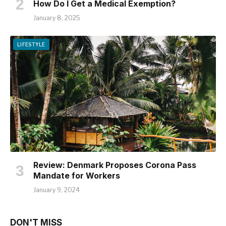
How Do I Get a Medical Exemption?
January 8, 2025
LIFESTYLE
Review: Denmark Proposes Corona Pass
Mandate for Workers
January 9, 2024
DON'T MISS