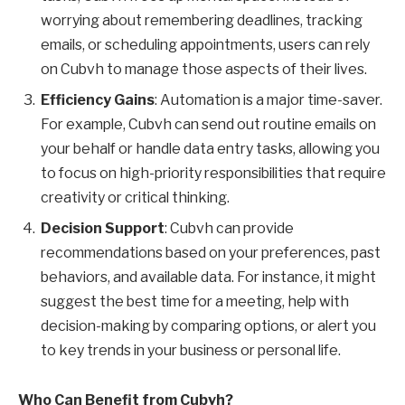
worrying about remembering deadlines, tracking
emails, or scheduling appointments, users can rely
on Cubvh to manage those aspects of their lives.
Efficiency Gains
: Automation is a major time-saver.
For example, Cubvh can send out routine emails on
your behalf or handle data entry tasks, allowing you
to focus on high-priority responsibilities that require
creativity or critical thinking.
Decision Support
: Cubvh can provide
recommendations based on your preferences, past
behaviors, and available data. For instance, it might
suggest the best time for a meeting, help with
decision-making by comparing options, or alert you
to key trends in your business or personal life.
Who Can Benefit from Cubvh?