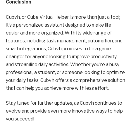
Conclusion
Cubvh, or Cube Virtual Helper, is more than just a tool;
it’s a personalized assistant designed to make life
easier and more organized. With its wide range of
features, including task management, automation, and
smart integrations, Cubvh promises to be a game-
changer for anyone looking to improve productivity
and streamline daily activities. Whether you’re a busy
professional, a student, or someone looking to optimize
your daily tasks, Cubvh offers a comprehensive solution
that can help you achieve more with less effort.
Stay tuned for further updates, as Cubvh continues to
evolve and provide even more innovative ways to help
you succeed!