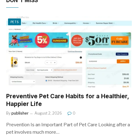
DON'T MISS
PETS
Preventive Pet Care Habits for a Healthier,
Happier Life
By
publisher
August 2, 2026
0
Prevention Is an Important Part of Pet Care Looking after a
pet involves much more…