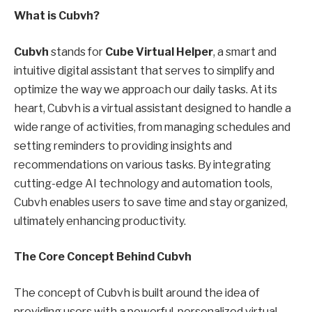
What is Cubvh?
Cubvh
stands for
Cube Virtual Helper
, a smart and
intuitive digital assistant that serves to simplify and
optimize the way we approach our daily tasks. At its
heart, Cubvh is a virtual assistant designed to handle a
wide range of activities, from managing schedules and
setting reminders to providing insights and
recommendations on various tasks. By integrating
cutting-edge AI technology and automation tools,
Cubvh enables users to save time and stay organized,
ultimately enhancing productivity.
The Core Concept Behind Cubvh
The concept of Cubvh is built around the idea of
providing users with a powerful, personalized virtual