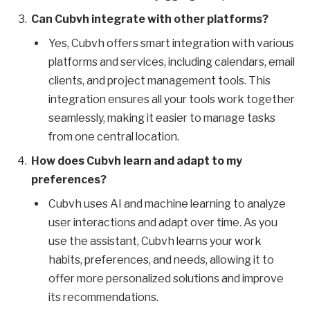
Can Cubvh integrate with other platforms?
Yes, Cubvh offers smart integration with various
platforms and services, including calendars, email
clients, and project management tools. This
integration ensures all your tools work together
seamlessly, making it easier to manage tasks
from one central location.
How does Cubvh learn and adapt to my
preferences?
Cubvh uses AI and machine learning to analyze
user interactions and adapt over time. As you
use the assistant, Cubvh learns your work
habits, preferences, and needs, allowing it to
offer more personalized solutions and improve
its recommendations.