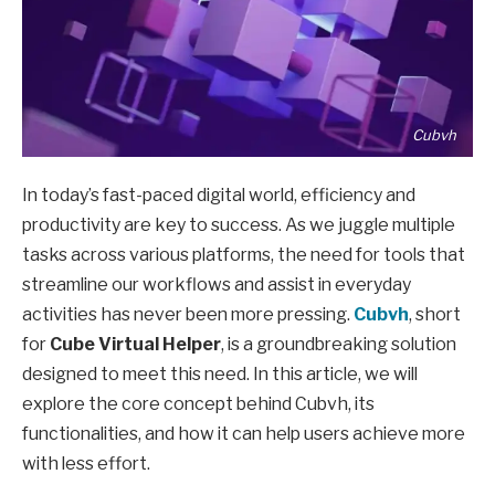
Cubvh
In today’s fast-paced digital world, efficiency and
productivity are key to success. As we juggle multiple
tasks across various platforms, the need for tools that
streamline our workflows and assist in everyday
activities has never been more pressing.
Cubvh
, short
for
Cube Virtual Helper
, is a groundbreaking solution
designed to meet this need. In this article, we will
explore the core concept behind Cubvh, its
functionalities, and how it can help users achieve more
with less effort.