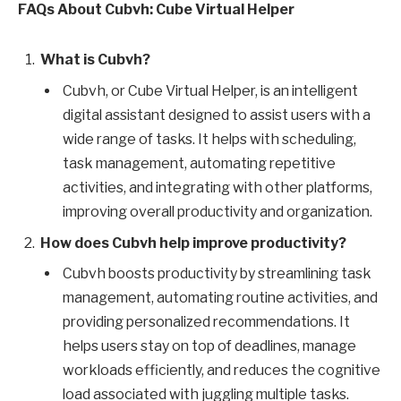
FAQs About Cubvh: Cube Virtual Helper
What is Cubvh?
Cubvh, or Cube Virtual Helper, is an intelligent
digital assistant designed to assist users with a
wide range of tasks. It helps with scheduling,
task management, automating repetitive
activities, and integrating with other platforms,
improving overall productivity and organization.
How does Cubvh help improve productivity?
Cubvh boosts productivity by streamlining task
management, automating routine activities, and
providing personalized recommendations. It
helps users stay on top of deadlines, manage
workloads efficiently, and reduces the cognitive
load associated with juggling multiple tasks.