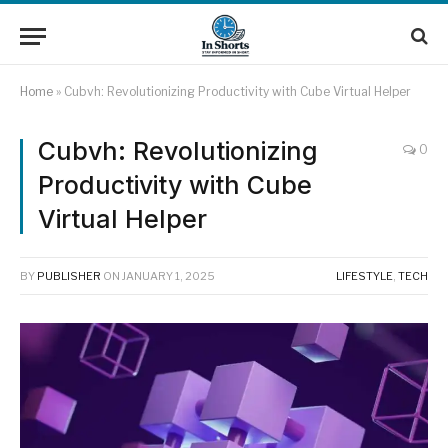
Home
»
Cubvh: Revolutionizing Productivity with Cube Virtual Helper
Cubvh: Revolutionizing
0
Productivity with Cube
Virtual Helper
BY
PUBLISHER
ON
JANUARY 1, 2025
LIFESTYLE
,
TECH