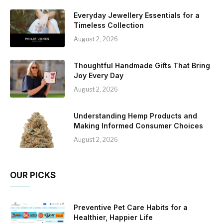
Everyday Jewellery Essentials for a
Timeless Collection
August 2, 2026
Thoughtful Handmade Gifts That Bring
Joy Every Day
August 2, 2026
Understanding Hemp Products and
Making Informed Consumer Choices
August 2, 2026
OUR PICKS
Preventive Pet Care Habits for a
Healthier, Happier Life