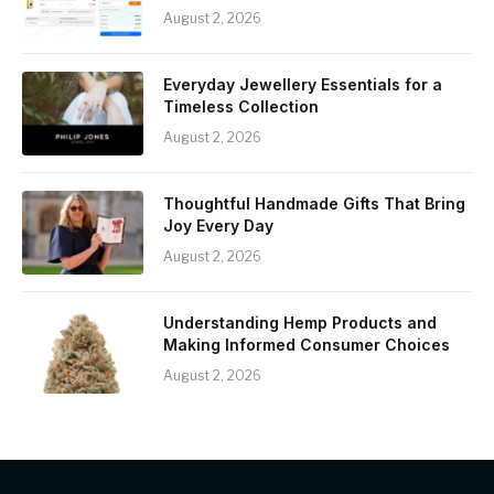
August 2, 2026
Everyday Jewellery Essentials for a
Timeless Collection
August 2, 2026
Thoughtful Handmade Gifts That Bring
Joy Every Day
August 2, 2026
Understanding Hemp Products and
Making Informed Consumer Choices
August 2, 2026