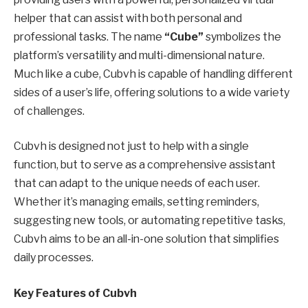
helper that can assist with both personal and
professional tasks. The name
“Cube”
symbolizes the
platform’s versatility and multi-dimensional nature.
Much like a cube, Cubvh is capable of handling different
sides of a user’s life, offering solutions to a wide variety
of challenges.
Cubvh is designed not just to help with a single
function, but to serve as a comprehensive assistant
that can adapt to the unique needs of each user.
Whether it’s managing emails, setting reminders,
suggesting new tools, or automating repetitive tasks,
Cubvh aims to be an all-in-one solution that simplifies
daily processes.
Key Features of Cubvh