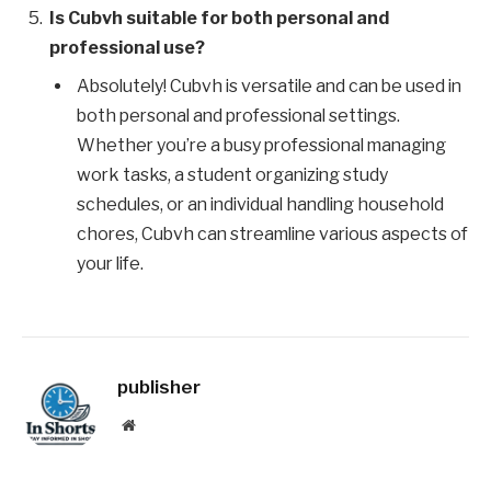
Is Cubvh suitable for both personal and
professional use?
Absolutely! Cubvh is versatile and can be used in
both personal and professional settings.
Whether you’re a busy professional managing
work tasks, a student organizing study
schedules, or an individual handling household
chores, Cubvh can streamline various aspects of
your life.
publisher
Website