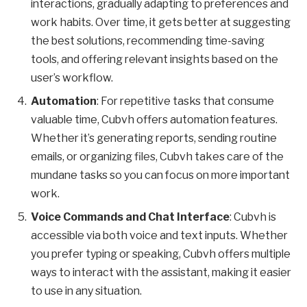
interactions, gradually adapting to preferences and
work habits. Over time, it gets better at suggesting
the best solutions, recommending time-saving
tools, and offering relevant insights based on the
user’s workflow.
Automation
: For repetitive tasks that consume
valuable time, Cubvh offers automation features.
Whether it’s generating reports, sending routine
emails, or organizing files, Cubvh takes care of the
mundane tasks so you can focus on more important
work.
Voice Commands and Chat Interface
: Cubvh is
accessible via both voice and text inputs. Whether
you prefer typing or speaking, Cubvh offers multiple
ways to interact with the assistant, making it easier
to use in any situation.