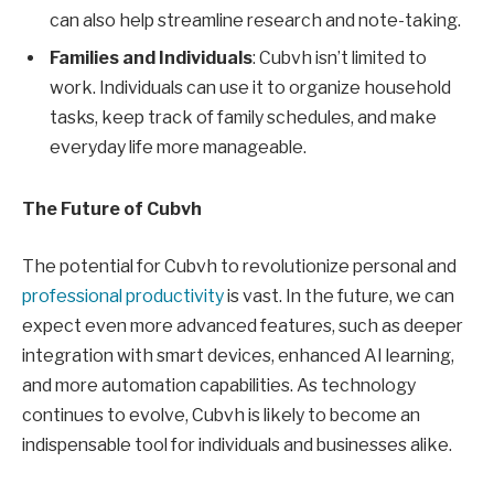
can also help streamline research and note-taking.
Families and Individuals
: Cubvh isn’t limited to
work. Individuals can use it to organize household
tasks, keep track of family schedules, and make
everyday life more manageable.
The Future of Cubvh
The potential for Cubvh to revolutionize personal and
professional productivity
is vast. In the future, we can
expect even more advanced features, such as deeper
integration with smart devices, enhanced AI learning,
and more automation capabilities. As technology
continues to evolve, Cubvh is likely to become an
indispensable tool for individuals and businesses alike.