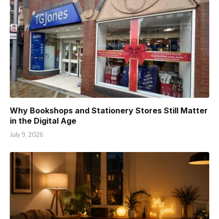
Why Bookshops and Stationery Stores Still Matter
in the Digital Age
July 9, 2026