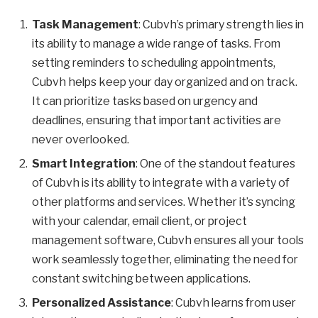
Task Management
: Cubvh’s primary strength lies in
its ability to manage a wide range of tasks. From
setting reminders to scheduling appointments,
Cubvh helps keep your day organized and on track.
It can prioritize tasks based on urgency and
deadlines, ensuring that important activities are
never overlooked.
Smart Integration
: One of the standout features
of Cubvh is its ability to integrate with a variety of
other platforms and services. Whether it’s syncing
with your calendar, email client, or project
management software, Cubvh ensures all your tools
work seamlessly together, eliminating the need for
constant switching between applications.
Personalized Assistance
: Cubvh learns from user