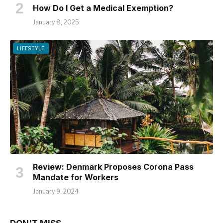
How Do I Get a Medical Exemption?
January 8, 2025
LIFESTYLE
Review: Denmark Proposes Corona Pass
Mandate for Workers
January 9, 2024