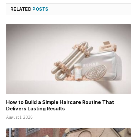
RELATED
POSTS
How to Build a Simple Haircare Routine That
Delivers Lasting Results
August 1, 2026