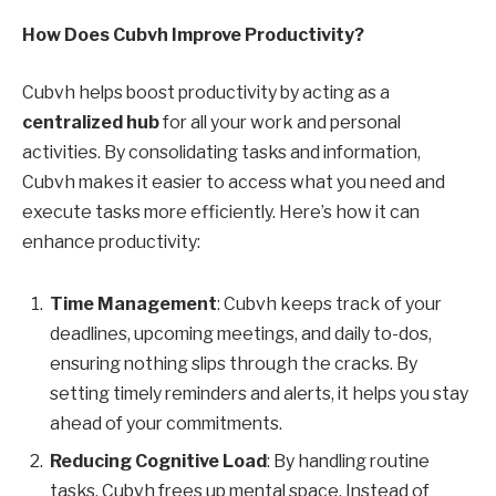
How Does Cubvh Improve Productivity?
Cubvh helps boost productivity by acting as a
centralized hub
for all your work and personal
activities. By consolidating tasks and information,
Cubvh makes it easier to access what you need and
execute tasks more efficiently. Here’s how it can
enhance productivity:
Time Management
: Cubvh keeps track of your
deadlines, upcoming meetings, and daily to-dos,
ensuring nothing slips through the cracks. By
setting timely reminders and alerts, it helps you stay
ahead of your commitments.
Reducing Cognitive Load
: By handling routine
tasks, Cubvh frees up mental space. Instead of