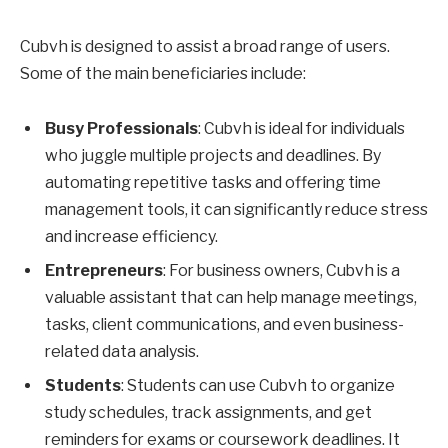
Cubvh is designed to assist a broad range of users.
Some of the main beneficiaries include:
Busy Professionals
: Cubvh is ideal for individuals
who juggle multiple projects and deadlines. By
automating repetitive tasks and offering time
management tools, it can significantly reduce stress
and increase efficiency.
Entrepreneurs
: For business owners, Cubvh is a
valuable assistant that can help manage meetings,
tasks, client communications, and even business-
related data analysis.
Students
: Students can use Cubvh to organize
study schedules, track assignments, and get
reminders for exams or coursework deadlines. It