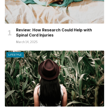
Review: How Research Could Help with
Spinal Cord Injuries
March 14, 2025
LIFESTYLE