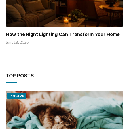
How the Right Lighting Can Transform Your Home
June 18, 2026
TOP POSTS
POPULAR