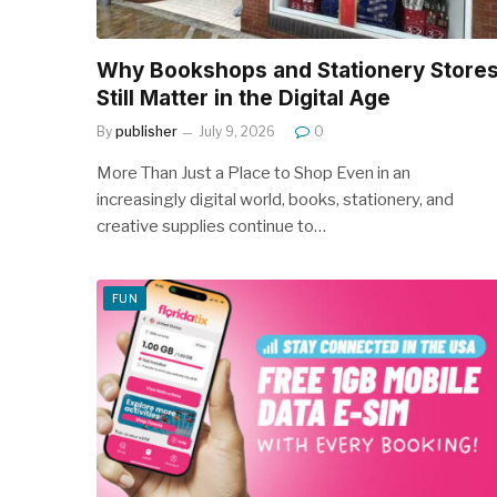
Why Bookshops and Stationery Store
Still Matter in the Digital Age
By
publisher
July 9, 2026
0
More Than Just a Place to Shop Even in an
increasingly digital world, books, stationery, and
creative supplies continue to…
FUN