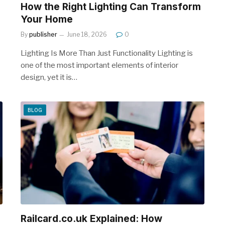
How the Right Lighting Can Transform
Your Home
By
publisher
June 18, 2026
0
Lighting Is More Than Just Functionality Lighting is
one of the most important elements of interior
design, yet it is…
BLOG
Railcard.co.uk Explained: How