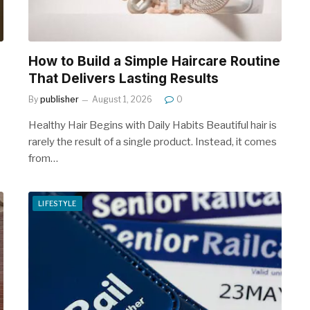
How to Build a Simple Haircare Routine
That Delivers Lasting Results
By
publisher
August 1, 2026
0
Healthy Hair Begins with Daily Habits Beautiful hair is
rarely the result of a single product. Instead, it comes
from…
LIFESTYLE