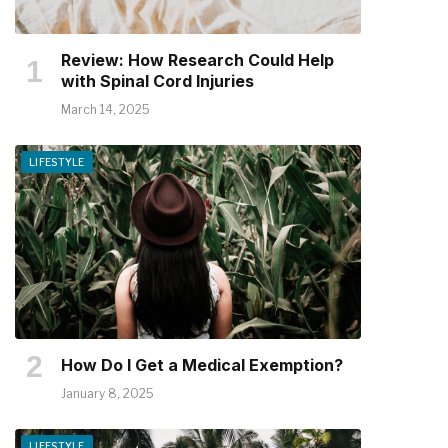
Review: How Research Could Help
with Spinal Cord Injuries
March 14, 2025
LIFESTYLE
How Do I Get a Medical Exemption?
January 8, 2025
LIFESTYLE