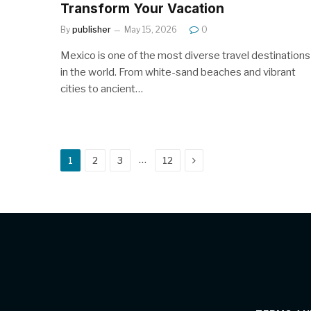
Transform Your Vacation
By
publisher
May 15, 2026
0
Mexico is one of the most diverse travel destinations
in the world. From white-sand beaches and vibrant
cities to ancient…
Next
…
1
2
3
12