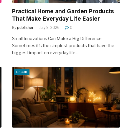
Practical Home and Garden Products
That Make Everyday Life Easier
By
publisher
July 9, 2026
0
Small Innovations Can Make a Big Difference
Sometimes it’s the simplest products that have the
biggest impact on everyday life.…
DECOR