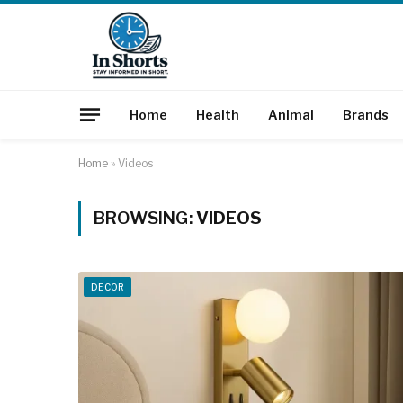
Home
Health
Animal
Brands
Home
»
Videos
BROWSING:
VIDEOS
DECOR