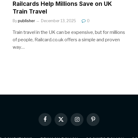
Railcards Help Millions Save on UK
Train Travel
By
publisher
December 13, 2025
0
Train travel in the UK can be expensive, but for millions
of people, Railcard.co.uk offers a simple and proven
way…
Facebook
X
Instagram
Pinterest
(Twitter)