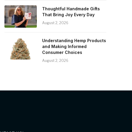
Thoughtful Handmade Gifts
That Bring Joy Every Day
August 2, 2026
Understanding Hemp Products
and Making Informed
Consumer Choices
August 2, 2026