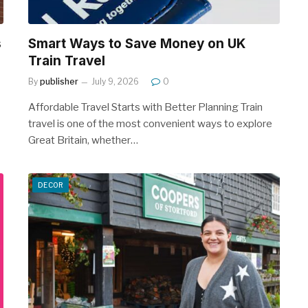
s
Smart Ways to Save Money on UK
Train Travel
By
publisher
July 9, 2026
0
Affordable Travel Starts with Better Planning Train
travel is one of the most convenient ways to explore
Great Britain, whether…
DECOR