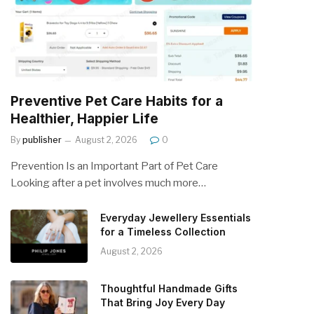
Preventive Pet Care Habits for a
Healthier, Happier Life
By
publisher
August 2, 2026
0
Prevention Is an Important Part of Pet Care
Looking after a pet involves much more…
Everyday Jewellery Essentials
for a Timeless Collection
August 2, 2026
Thoughtful Handmade Gifts
That Bring Joy Every Day