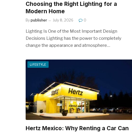
Choosing the Right Lighting for a
Modern Home
By
publisher
July 8, 2026
0
Lighting Is One of the Most Important Design
Decisions Lighting has the power to completely
change the appearance and atmosphere…
LIFESTYLE
Hertz Mexico: Why Renting a Car Can