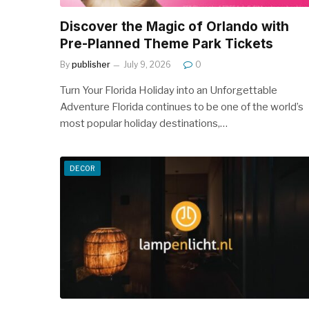
Discover the Magic of Orlando with
Pre-Planned Theme Park Tickets
By
publisher
July 9, 2026
0
Turn Your Florida Holiday into an Unforgettable
Adventure Florida continues to be one of the world’s
most popular holiday destinations,…
DECOR