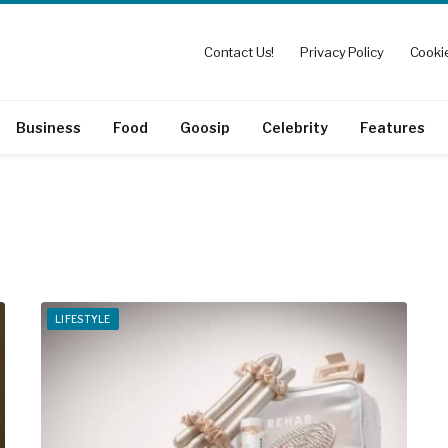
Contact Us!
Privacy Policy
Cookie
Business
Food
Goosip
Celebrity
Features
LIFESTYLE