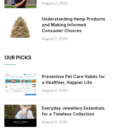
August 2, 2026
Understanding Hemp Products
and Making Informed
Consumer Choices
August 2, 2026
OUR PICKS
Preventive Pet Care Habits for
a Healthier, Happier Life
August 2, 2026
Everyday Jewellery Essentials
for a Timeless Collection
August 2, 2026