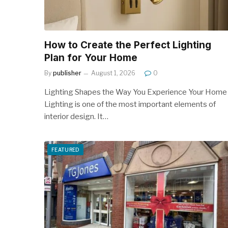
How to Create the Perfect Lighting
Plan for Your Home
By
publisher
August 1, 2026
0
Lighting Shapes the Way You Experience Your Home
Lighting is one of the most important elements of
interior design. It…
FEATURED