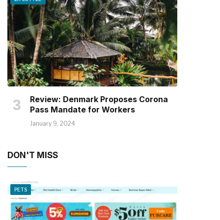
Review: Denmark Proposes Corona
Pass Mandate for Workers
January 9, 2024
DON'T MISS
PETS