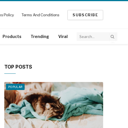
s Policy
Terms And Conditions
SUBSCRIBE
Products
Trending
Viral
TOP POSTS
POPULAR