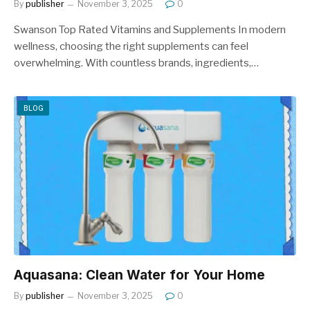
By
publisher
November 3, 2025
0
Swanson Top Rated Vitamins and Supplements In modern
wellness, choosing the right supplements can feel
overwhelming. With countless brands, ingredients,…
BLOG
Aquasana: Clean Water for Your Home
By
publisher
November 3, 2025
0