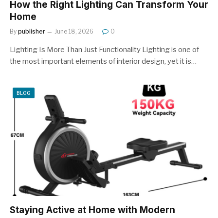
How the Right Lighting Can Transform Your
Home
By
publisher
June 18, 2026
0
Lighting Is More Than Just Functionality Lighting is one of
the most important elements of interior design, yet it is…
BLOG
Staying Active at Home with Modern