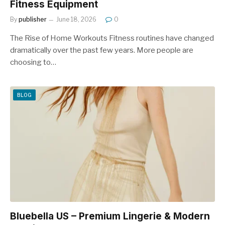
Fitness Equipment
By
publisher
June 18, 2026
0
The Rise of Home Workouts Fitness routines have changed
dramatically over the past few years. More people are
choosing to…
BLOG
Bluebella US – Premium Lingerie & Modern