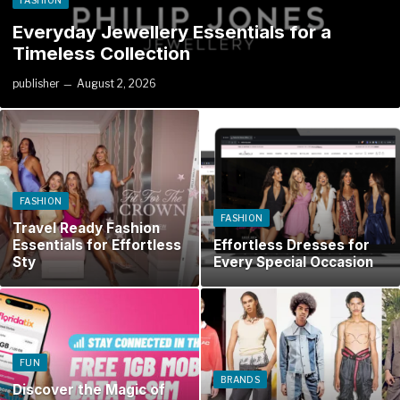
FASHION
Everyday Jewellery Essentials for a
Timeless Collection
publisher
August 2, 2026
FASHION
FASHION
Travel Ready Fashion
Essentials for Effortless
Effortless Dresses for
Sty
Every Special Occasion
FUN
BRANDS
Discover the Magic of