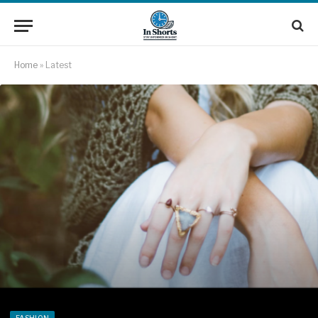
Home
»
Latest