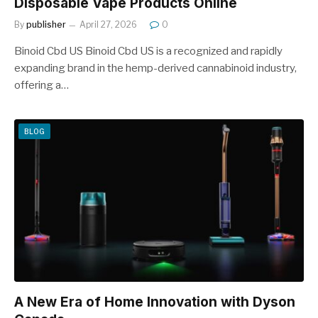
Disposable Vape Products Online
By
publisher
April 27, 2026
0
Binoid Cbd US Binoid Cbd US is a recognized and rapidly
expanding brand in the hemp-derived cannabinoid industry,
offering a…
BLOG
A New Era of Home Innovation with Dyson