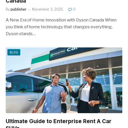
Canada
By
publisher
November 3, 2025
0
A New Era of Home Innovation with Dyson Canada When
you think of home technology that changes everything,
Dyson stands…
BLOG
Ultimate Guide to Enterprise Rent A Car