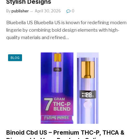
Stylish Designs
By
publisher
April 30, 2026
0
Bluebella US Bluebella US is known for redefining modern
lingerie by combining bold design elements with high-
quality materials and refined…
BLOG
Binoid Cbd US – Premium THC-P, THCA &