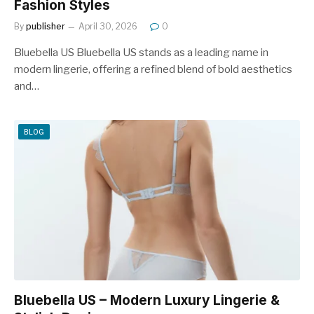
Fashion Styles
By
publisher
April 30, 2026
0
Bluebella US Bluebella US stands as a leading name in
modern lingerie, offering a refined blend of bold aesthetics
and…
BLOG
Bluebella US – Modern Luxury Lingerie &