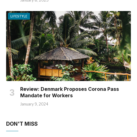
January 8, 2025
LIFESTYLE
Review: Denmark Proposes Corona Pass
Mandate for Workers
January 9, 2024
DON'T MISS