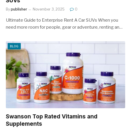
SUVs
By
publisher
November 3, 2025
0
Ultimate Guide to Enterprise Rent A Car SUVs When you
need more room for people, gear or adventure, renting an…
BLOG
Swanson Top Rated Vitamins and
Supplements