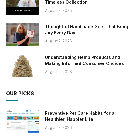
Timeless Collection
August 2, 2026
Thoughtful Handmade Gifts That Bring
Joy Every Day
August 2, 2026
Understanding Hemp Products and
Making Informed Consumer Choices
August 2, 2026
OUR PICKS
Preventive Pet Care Habits for a
Healthier, Happier Life
August 2, 2026