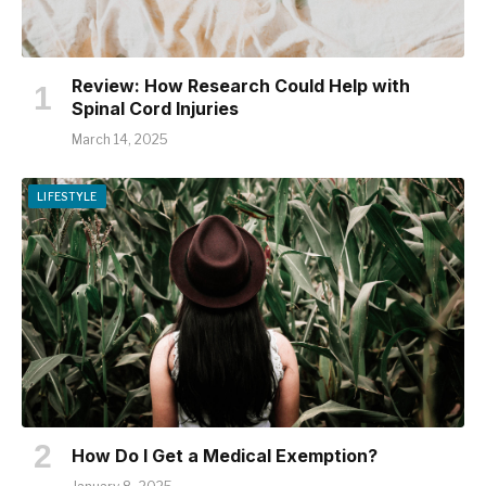
Review: How Research Could Help with
Spinal Cord Injuries
March 14, 2025
LIFESTYLE
How Do I Get a Medical Exemption?