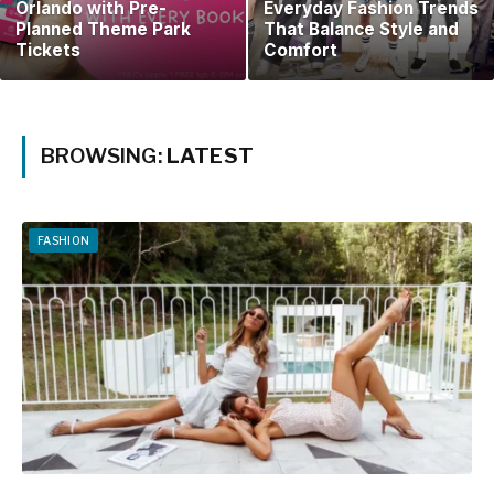
Orlando with Pre-
Everyday Fashion Trends
Planned Theme Park
That Balance Style and
Tickets
Comfort
BROWSING:
LATEST
FASHION