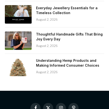
Everyday Jewellery Essentials for a
Timeless Collection
August 2, 2026
Thoughtful Handmade Gifts That Bring
Joy Every Day
August 2, 2026
Understanding Hemp Products and
Making Informed Consumer Choices
August 2, 2026