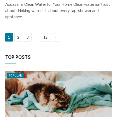
Aquasana: Clean Water for Your Home Clean water isn’t just
about drinking water it’s about every tap, shower and
appliance…
Next
…
1
2
3
12
TOP POSTS
POPULAR