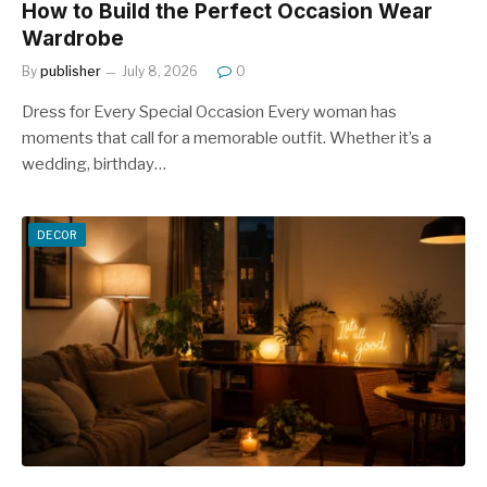
How to Build the Perfect Occasion Wear
Wardrobe
By
publisher
July 8, 2026
0
Dress for Every Special Occasion Every woman has
moments that call for a memorable outfit. Whether it’s a
wedding, birthday…
DECOR