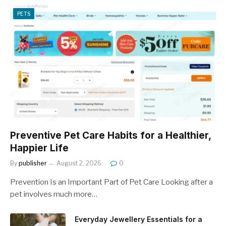
PETS
Preventive Pet Care Habits for a Healthier,
Happier Life
By
publisher
August 2, 2026
0
Prevention Is an Important Part of Pet Care Looking after a
pet involves much more…
Everyday Jewellery Essentials for a