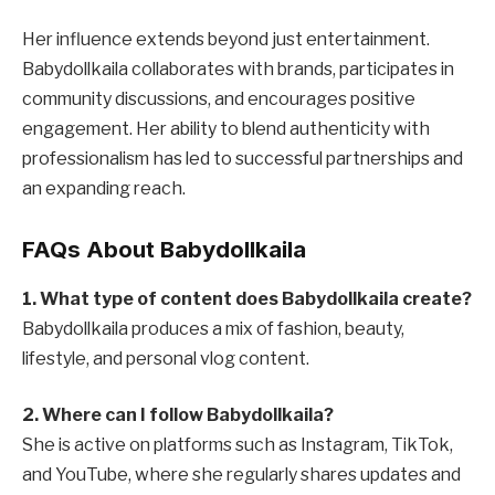
Her influence extends beyond just entertainment.
Babydollkaila collaborates with brands, participates in
community discussions, and encourages positive
engagement. Her ability to blend authenticity with
professionalism has led to successful partnerships and
an expanding reach.
FAQs About Babydollkaila
1. What type of content does Babydollkaila create?
Babydollkaila produces a mix of fashion, beauty,
lifestyle, and personal vlog content.
2. Where can I follow Babydollkaila?
She is active on platforms such as Instagram, TikTok,
and YouTube, where she regularly shares updates and