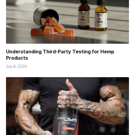
Understanding Third-Party Testing for Hemp
Products
July 8, 2026