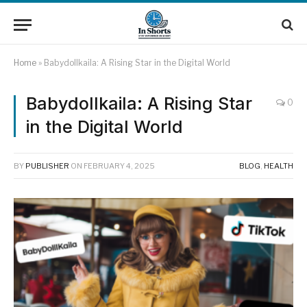
Home
»
Babydollkaila: A Rising Star in the Digital World
Babydollkaila: A Rising Star
0
in the Digital World
BY
PUBLISHER
ON
FEBRUARY 4, 2025
BLOG
,
HEALTH