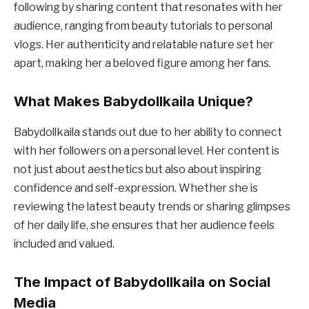
following by sharing content that resonates with her
audience, ranging from beauty tutorials to personal
vlogs. Her authenticity and relatable nature set her
apart, making her a beloved figure among her fans.
What Makes Babydollkaila Unique?
Babydollkaila stands out due to her ability to connect
with her followers on a personal level. Her content is
not just about aesthetics but also about inspiring
confidence and self-expression. Whether she is
reviewing the latest beauty trends or sharing glimpses
of her daily life, she ensures that her audience feels
included and valued.
The Impact of Babydollkaila on Social
Media