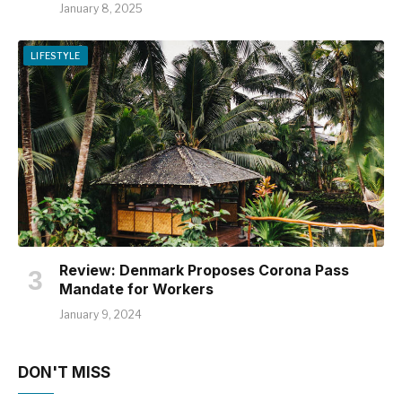
January 8, 2025
LIFESTYLE
Review: Denmark Proposes Corona Pass
Mandate for Workers
January 9, 2024
DON'T MISS