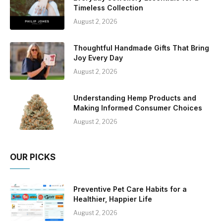
Timeless Collection
August 2, 2026
Thoughtful Handmade Gifts That Bring
Joy Every Day
August 2, 2026
Understanding Hemp Products and
Making Informed Consumer Choices
August 2, 2026
OUR PICKS
Preventive Pet Care Habits for a
Healthier, Happier Life
August 2, 2026