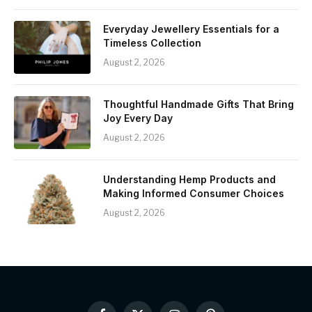
Everyday Jewellery Essentials for a
Timeless Collection
August 2, 2026
Thoughtful Handmade Gifts That Bring
Joy Every Day
August 2, 2026
Understanding Hemp Products and
Making Informed Consumer Choices
August 2, 2026