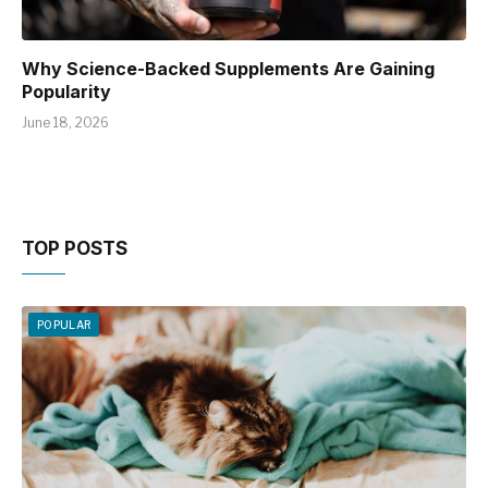
Why Science-Backed Supplements Are Gaining
Popularity
June 18, 2026
TOP POSTS
POPULAR