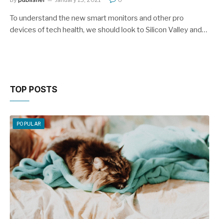
To understand the new smart monitors and other pro
devices of tech health, we should look to Silicon Valley and…
TOP POSTS
POPULAR