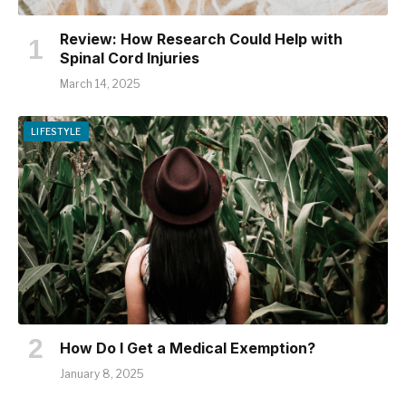
Review: How Research Could Help with
Spinal Cord Injuries
March 14, 2025
LIFESTYLE
How Do I Get a Medical Exemption?
January 8, 2025