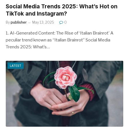
Social Media Trends 2025: What’s Hot on
TikTok and Instagram?
By
publisher
May 13, 2025
0
1. AI-Generated Content: The Rise of ‘Italian Brainrot’ A
peculiar trend known as “Italian Brainrot” Social Media
Trends 2025: What’s…
LATEST