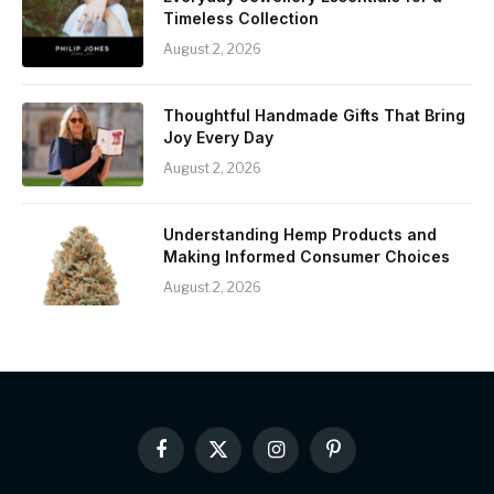
Timeless Collection
August 2, 2026
Thoughtful Handmade Gifts That Bring
Joy Every Day
August 2, 2026
Understanding Hemp Products and
Making Informed Consumer Choices
August 2, 2026
Facebook
X
Instagram
Pinterest
(Twitter)