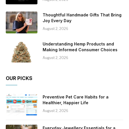
Thoughtful Handmade Gifts That Bring
Joy Every Day
August 2, 2026
Understanding Hemp Products and
Making Informed Consumer Choices
August 2, 2026
OUR PICKS
Preventive Pet Care Habits for a
Healthier, Happier Life
August 2, 2026
Everyday Jewellery Essentials for a