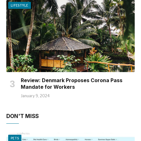
LIFESTYLE
Review: Denmark Proposes Corona Pass
Mandate for Workers
January 9, 2024
DON'T MISS
PETS