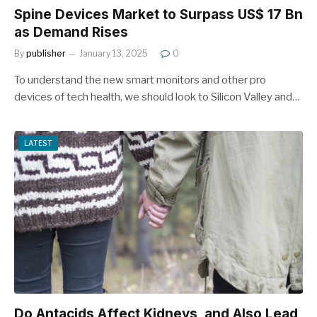
Spine Devices Market to Surpass US$ 17 Bn
as Demand Rises
By
publisher
January 13, 2025
0
To understand the new smart monitors and other pro
devices of tech health, we should look to Silicon Valley and…
LATEST
Do Antacids Affect Kidneys, and Also Lead