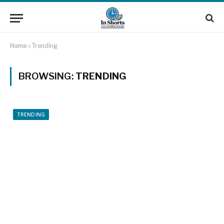
Home
»
Trending
BROWSING:
TRENDING
TRENDING