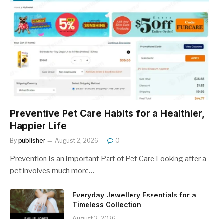
Preventive Pet Care Habits for a Healthier,
Happier Life
By
publisher
August 2, 2026
0
Prevention Is an Important Part of Pet Care Looking after a
pet involves much more…
Everyday Jewellery Essentials for a
Timeless Collection
August 2, 2026