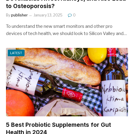
to Osteoporosis?
By
publisher
January 13, 2025
0
To understand the new smart monitors and other pro
devices of tech health, we should look to Silicon Valley and…
LATEST
5 Best Probiotic Supplements for Gut
Health in 2024