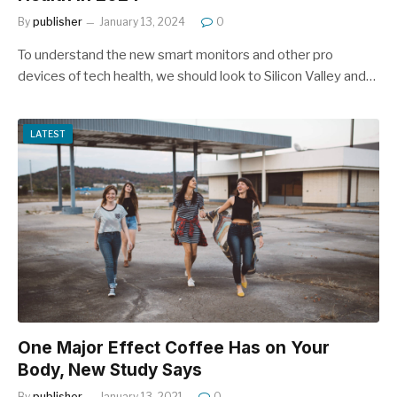
By
publisher
January 13, 2024
0
To understand the new smart monitors and other pro
devices of tech health, we should look to Silicon Valley and…
LATEST
One Major Effect Coffee Has on Your
Body, New Study Says
By
publisher
January 13, 2021
0