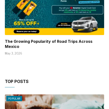
The Growing Popularity of Road Trips Across
Mexico
May 3, 2026
TOP POSTS
POPULAR