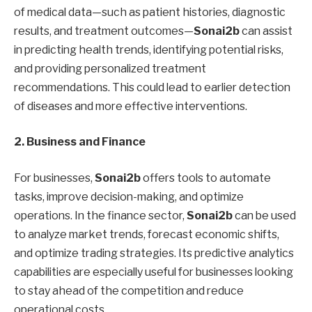
of medical data—such as patient histories, diagnostic
results, and treatment outcomes—
Sonai2b
can assist
in predicting health trends, identifying potential risks,
and providing personalized treatment
recommendations. This could lead to earlier detection
of diseases and more effective interventions.
2. Business and Finance
For businesses,
Sonai2b
offers tools to automate
tasks, improve decision-making, and optimize
operations. In the finance sector,
Sonai2b
can be used
to analyze market trends, forecast economic shifts,
and optimize trading strategies. Its predictive analytics
capabilities are especially useful for businesses looking
to stay ahead of the competition and reduce
operational costs.