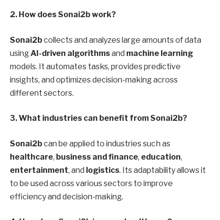
2. How does Sonai2b work?
Sonai2b
collects and analyzes large amounts of data
using
AI-driven algorithms
and
machine learning
models. It automates tasks, provides predictive
insights, and optimizes decision-making across
different sectors.
3. What industries can benefit from Sonai2b?
Sonai2b
can be applied to industries such as
healthcare
,
business and finance
,
education
,
entertainment
, and
logistics
. Its adaptability allows it
to be used across various sectors to improve
efficiency and decision-making.