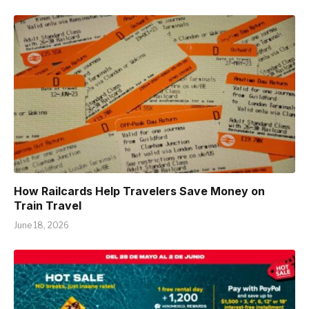
How Railcards Help Travelers Save Money on
Train Travel
June 18, 2026