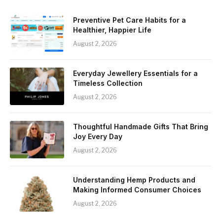
Preventive Pet Care Habits for a
Healthier, Happier Life
August 2, 2026
Everyday Jewellery Essentials for a
Timeless Collection
August 2, 2026
Thoughtful Handmade Gifts That Bring
Joy Every Day
August 2, 2026
Understanding Hemp Products and
Making Informed Consumer Choices
August 2, 2026