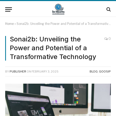
Home
»
Sonai2b: Unveiling the Power and Potential of a Transformative Technology
Sonai2b: Unveiling the
0
Power and Potential of a
Transformative Technology
BY
PUBLISHER
ON
FEBRUARY 3, 2025
BLOG
,
GOOSIP