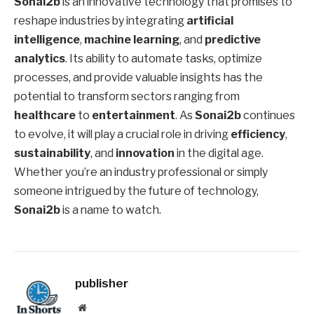
Sonai2b
is an innovative technology that promises to
reshape industries by integrating
artificial
intelligence
,
machine learning
, and
predictive
analytics
. Its ability to automate tasks, optimize
processes, and provide valuable insights has the
potential to transform sectors ranging from
healthcare
to
entertainment
. As
Sonai2b
continues
to evolve, it will play a crucial role in driving
efficiency
,
sustainability
, and
innovation
in the digital age.
Whether you’re an industry professional or simply
someone intrigued by the future of technology,
Sonai2b
is a name to watch.
publisher
Website