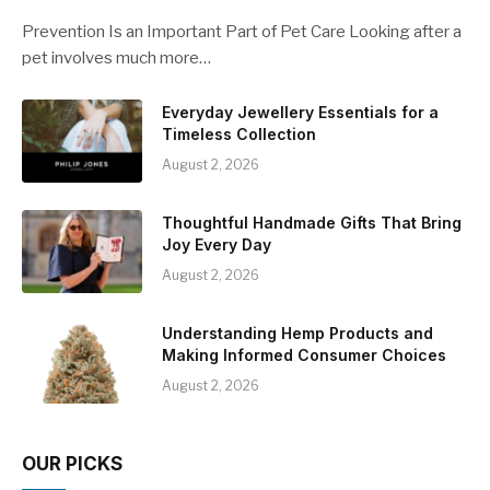
Prevention Is an Important Part of Pet Care Looking after a
pet involves much more…
Everyday Jewellery Essentials for a
Timeless Collection
August 2, 2026
Thoughtful Handmade Gifts That Bring
Joy Every Day
August 2, 2026
Understanding Hemp Products and
Making Informed Consumer Choices
August 2, 2026
OUR PICKS