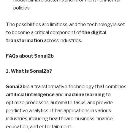
policies.
The possibilities are limitless, and the technology is set
to become a critical component of
the digital
transformation
across industries.
FAQs about Sonai2b
1. What is Sonai2b?
Sonai2b
is a transformative technology that combines
artificial intelligence
and
machine learning
to
optimize processes, automate tasks, and provide
predictive analytics. It has applications in various
industries, including healthcare, business, finance,
education, and entertainment.