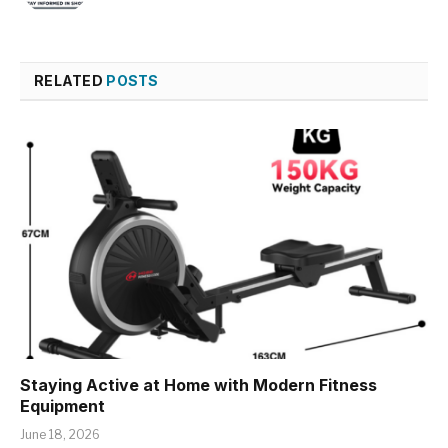
RELATED
POSTS
Staying Active at Home with Modern Fitness
Equipment
June 18, 2026