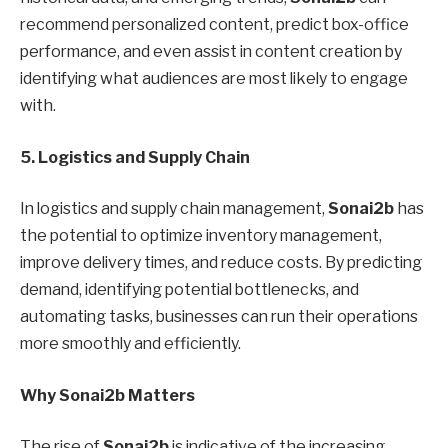
recommend personalized content, predict box-office
performance, and even assist in content creation by
identifying what audiences are most likely to engage
with.
5. Logistics and Supply Chain
In logistics and supply chain management,
Sonai2b
has
the potential to optimize inventory management,
improve delivery times, and reduce costs. By predicting
demand, identifying potential bottlenecks, and
automating tasks, businesses can run their operations
more smoothly and efficiently.
Why Sonai2b Matters
The rise of
Sonai2b
is indicative of the increasing