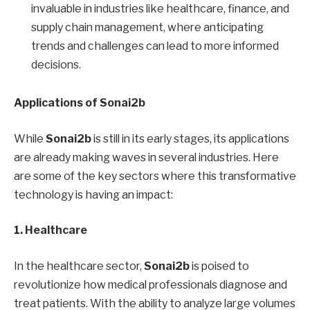
invaluable in industries like healthcare, finance, and
supply chain management, where anticipating
trends and challenges can lead to more informed
decisions.
Applications of Sonai2b
While
Sonai2b
is still in its early stages, its applications
are already making waves in several industries. Here
are some of the key sectors where this transformative
technology is having an impact:
1. Healthcare
In the healthcare sector,
Sonai2b
is poised to
revolutionize how medical professionals diagnose and
treat patients. With the ability to analyze large volumes