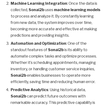
Machine Learning Integration
: Once the data is
collected,
Sonai2b
uses
machine learning models
to process and analyze it. By constantly learning
from new data, the system improves over time,
becoming more accurate and effective at making
predictions and providing insights.
Automation and Optimization
: One of the
standout features of
Sonai2b
is its ability to
automate complex tasks and optimize processes.
Whether it’s scheduling appointments, managing
inventory, or handling customer service inquiries,
Sonai2b
enables businesses to operate more
efficiently, saving time and reducing human error.
Predictive Analytics
: Using historical data,
Sonai2b
can predict future outcomes with
remarkable accuracy. This predictive capability is