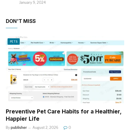
January 9, 2024
DON'T MISS
PETS
Preventive Pet Care Habits for a Healthier,
Happier Life
By
publisher
August 2, 2026
0