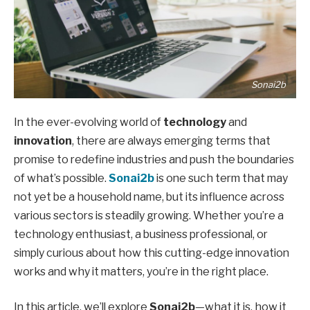
Sonai2b
In the ever-evolving world of
technology
and
innovation
, there are always emerging terms that
promise to redefine industries and push the boundaries
of what’s possible.
Sonai2b
is one such term that may
not yet be a household name, but its influence across
various sectors is steadily growing. Whether you’re a
technology enthusiast, a business professional, or
simply curious about how this cutting-edge innovation
works and why it matters, you’re in the right place.
In this article, we’ll explore
Sonai2b
—what it is, how it