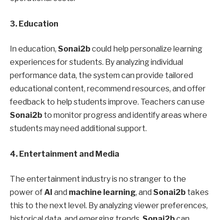
3. Education
In education,
Sonai2b
could help personalize learning
experiences for students. By analyzing individual
performance data, the system can provide tailored
educational content, recommend resources, and offer
feedback to help students improve. Teachers can use
Sonai2b
to monitor progress and identify areas where
students may need additional support.
4. Entertainment and Media
The entertainment industry is no stranger to the
power of
AI
and
machine learning
, and
Sonai2b
takes
this to the next level. By analyzing viewer preferences,
historical data, and emerging trends,
Sonai2b
can