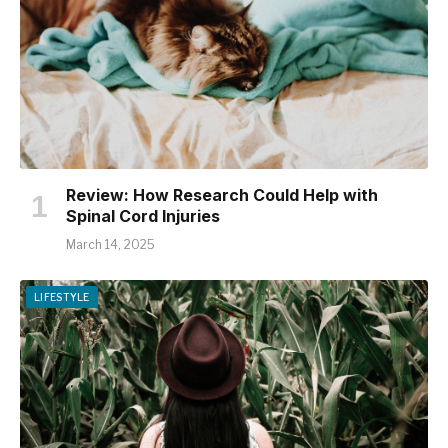
Review: How Research Could Help with
Spinal Cord Injuries
March 14, 2025
LIFESTYLE