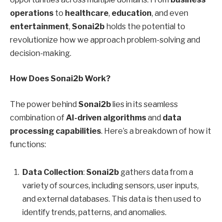
operations
to
healthcare
,
education
, and even
entertainment
,
Sonai2b
holds the potential to
revolutionize how we approach problem-solving and
decision-making.
How Does Sonai2b Work?
The power behind
Sonai2b
lies in its seamless
combination of
AI-driven algorithms
and
data
processing capabilities
. Here’s a breakdown of how it
functions:
Data Collection
:
Sonai2b
gathers data from a
variety of sources, including sensors, user inputs,
and external databases. This data is then used to
identify trends, patterns, and anomalies.