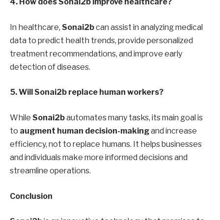
4. How does Sonai2b improve healthcare?
In healthcare,
Sonai2b
can assist in analyzing medical
data to predict health trends, provide personalized
treatment recommendations, and improve early
detection of diseases.
5. Will Sonai2b replace human workers?
While
Sonai2b
automates many tasks, its main goal is
to
augment human decision-making
and increase
efficiency, not to replace humans. It helps businesses
and individuals make more informed decisions and
streamline operations.
Conclusion