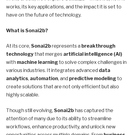
works, its key applications, and the impact it is set to
have on the future of technology.
What is Sonai2b?
At its core,
Sonai2b
represents a
breakthrough
technology
that merges
artificial intelligence (AI)
with
machine learning
to solve complex challenges in
various industries. It integrates advanced
data
analytics
,
automation
, and
predictive modeling
to
create solutions that are not only efficient but also
highly scalable.
Though still evolving,
Sonai2b
has captured the
attention of many due to its ability to streamline
workflows, enhance productivity, and unlock new
opportunities across multiple domains. From
business