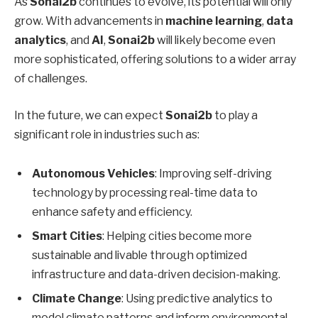
As
Sonai2b
continues to evolve, its potential will only
grow. With advancements in
machine learning
,
data
analytics
, and
AI
,
Sonai2b
will likely become even
more sophisticated, offering solutions to a wider array
of challenges.
In the future, we can expect
Sonai2b
to play a
significant role in industries such as:
Autonomous Vehicles
: Improving self-driving
technology by processing real-time data to
enhance safety and efficiency.
Smart Cities
: Helping cities become more
sustainable and livable through optimized
infrastructure and data-driven decision-making.
Climate Change
: Using predictive analytics to
model climate patterns and inform environmental