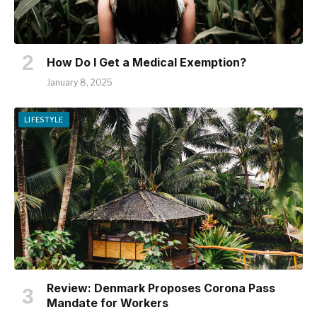
How Do I Get a Medical Exemption?
January 8, 2025
LIFESTYLE
Review: Denmark Proposes Corona Pass
Mandate for Workers