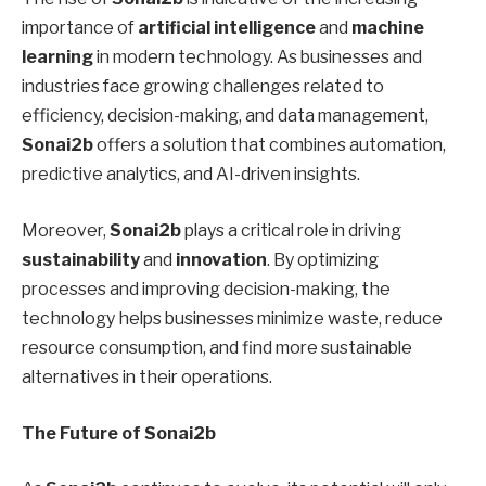
importance of
artificial intelligence
and
machine
learning
in modern technology. As businesses and
industries face growing challenges related to
efficiency, decision-making, and data management,
Sonai2b
offers a solution that combines automation,
predictive analytics, and AI-driven insights.
Moreover,
Sonai2b
plays a critical role in driving
sustainability
and
innovation
. By optimizing
processes and improving decision-making, the
technology helps businesses minimize waste, reduce
resource consumption, and find more sustainable
alternatives in their operations.
The Future of Sonai2b