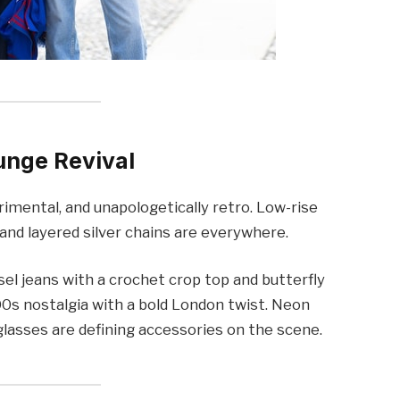
unge Revival
erimental, and unapologetically retro. Low-rise
and layered silver chains are everywhere.
esel jeans with a crochet crop top and butterfly
2000s nostalgia with a bold London twist. Neon
lasses are defining accessories on the scene.