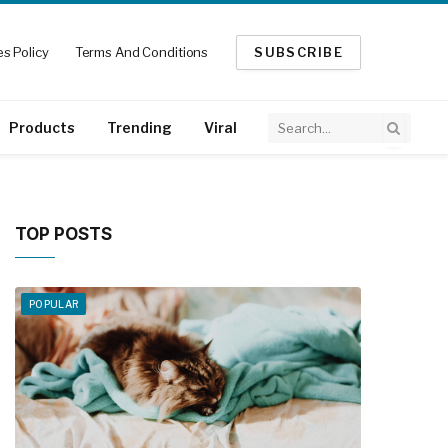
s Policy
Terms And Conditions
SUBSCRIBE
Products
Trending
Viral
TOP POSTS
POPULAR