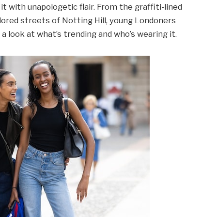
t with unapologetic flair. From the graffiti-lined
lored streets of Notting Hill, young Londoners
 a look at what’s trending and who’s wearing it.