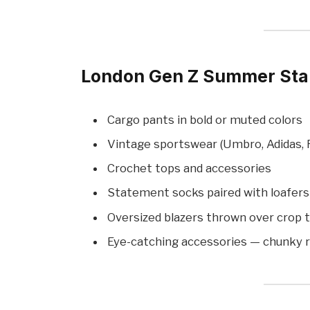
London Gen Z Summer Stap
Cargo pants in bold or muted colors
Vintage sportswear (Umbro, Adidas, F
Crochet tops and accessories
Statement socks paired with loafer
Oversized blazers thrown over crop 
Eye-catching accessories — chunky ri