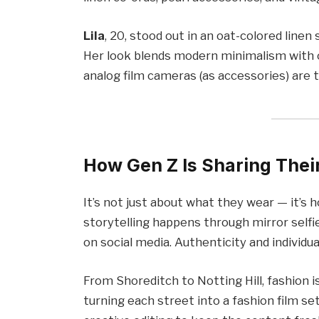
Lila
, 20, stood out in an oat-colored linen
Her look blends modern minimalism with ol
analog film cameras (as accessories) are tr
How Gen Z Is Sharing Their
It’s not just about what they wear — it’s 
storytelling happens through mirror selfie
on social media. Authenticity and individua
From Shoreditch to Notting Hill, fashion 
turning each street into a fashion film se