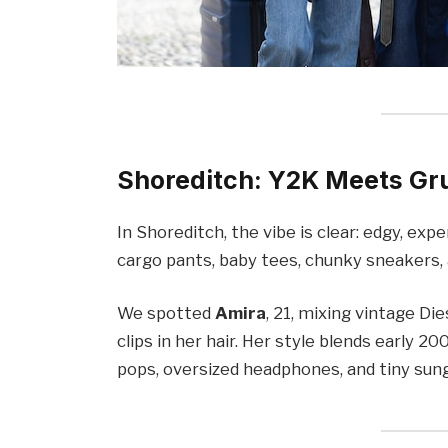
Shoreditch: Y2K Meets Gr
In Shoreditch, the vibe is clear: edgy, exp
cargo pants, baby tees, chunky sneakers, 
We spotted
Amira
, 21, mixing vintage Di
clips in her hair. Her style blends early 
pops, oversized headphones, and tiny sung