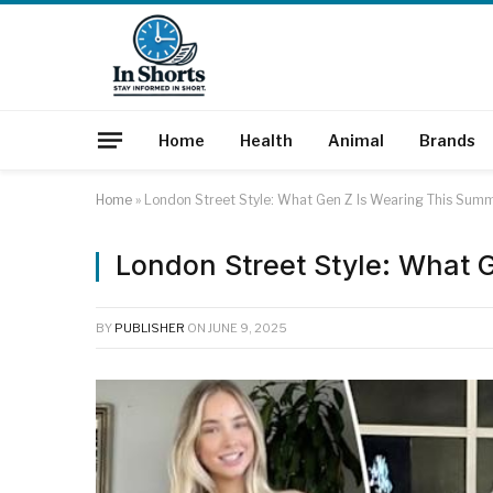
Home
Health
Animal
Brands
Home
»
London Street Style: What Gen Z Is Wearing This Sum
London Street Style: What 
BY
PUBLISHER
ON
JUNE 9, 2025