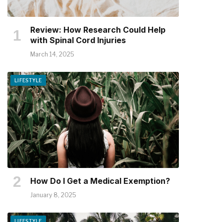
Review: How Research Could Help
with Spinal Cord Injuries
March 14, 2025
LIFESTYLE
How Do I Get a Medical Exemption?
January 8, 2025
LIFESTYLE