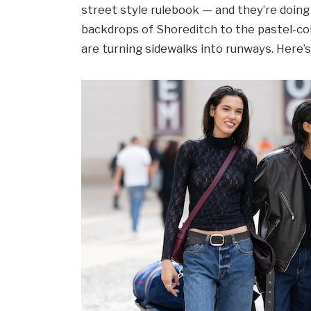
street style rulebook — and they’re doing i
backdrops of Shoreditch to the pastel-co
are turning sidewalks into runways. Here’s