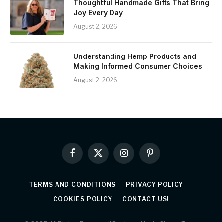
Thoughtful Handmade Gifts That Bring
Joy Every Day
August 2, 2026
Understanding Hemp Products and
Making Informed Consumer Choices
August 2, 2026
Facebook
X
Instagram
Pinterest
(Twitter)
TERMS AND CONDITIONS
PRIVACY POLICY
COOKIES POLICY
CONTACT US!