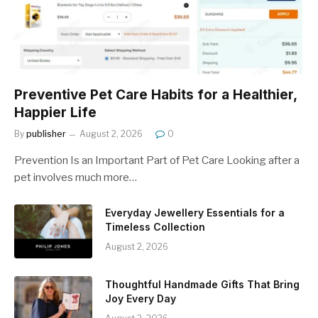
Preventive Pet Care Habits for a Healthier,
Happier Life
By
publisher
August 2, 2026
0
Prevention Is an Important Part of Pet Care Looking after a
pet involves much more…
Everyday Jewellery Essentials for a
Timeless Collection
August 2, 2026
Thoughtful Handmade Gifts That Bring
Joy Every Day