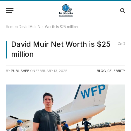
Home
»
David Muir Net Worth is $25 million
David Muir Net Worth is $25
0
million
BY
PUBLISHER
ON
FEBRUARY 13, 2025
BLOG
,
CELEBRITY