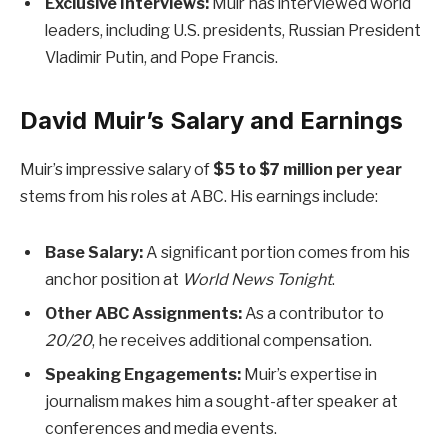
Exclusive Interviews:
Muir has interviewed world
leaders, including U.S. presidents, Russian President
Vladimir Putin, and Pope Francis.
David Muir’s Salary and Earnings
Muir’s impressive salary of
$5 to $7 million per year
stems from his roles at ABC. His earnings include:
Base Salary:
A significant portion comes from his
anchor position at
World News Tonight
.
Other ABC Assignments:
As a contributor to
20/20
, he receives additional compensation.
Speaking Engagements:
Muir’s expertise in
journalism makes him a sought-after speaker at
conferences and media events.