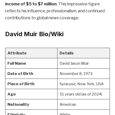
income of $5 to $7 million
. This impressive figure
reflects his influence, professionalism, and continued
contributions to global news coverage.
David Muir Bio/Wiki
Attribute
Details
Full Name
David Jason Muir
Date of Birth
November 8, 1973
Place of Birth
Syracuse, New York, USA
Age
51 years old (as of 2024)
Nationality
American
Ethnicity
White