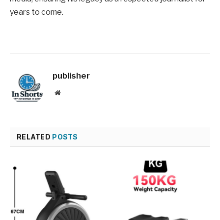
years to come.
publisher
Website
RELATED
POSTS