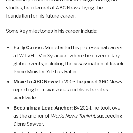
studies, he interned at ABC News, laying the
foundation for his future career.
Some key milestones in his career include:
Early Career:
Muir started his professional career
at WTVH-TV in Syracuse, where he covered key
global events, including the assassination of Israeli
Prime Minister Yitzhak Rabin.
Move to ABC News:
In 2003, he joined ABC News,
reporting from war zones and disaster sites
worldwide.
Becoming a Lead Anchor:
By 2014, he took over
as the anchor of
World News Tonight
, succeeding
Diane Sawyer.