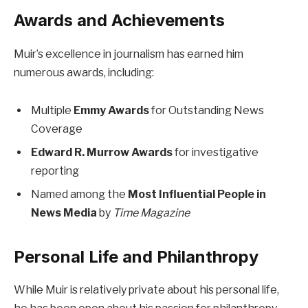
Awards and Achievements
Muir’s excellence in journalism has earned him
numerous awards, including:
Multiple
Emmy Awards
for Outstanding News
Coverage
Edward R. Murrow Awards
for investigative
reporting
Named among the
Most Influential People in
News Media
by
Time Magazine
Personal Life and Philanthropy
While Muir is relatively private about his personal life,