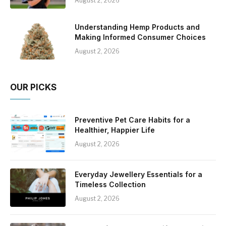
August 2, 2026
Understanding Hemp Products and
Making Informed Consumer Choices
August 2, 2026
OUR PICKS
Preventive Pet Care Habits for a
Healthier, Happier Life
August 2, 2026
Everyday Jewellery Essentials for a
Timeless Collection
August 2, 2026