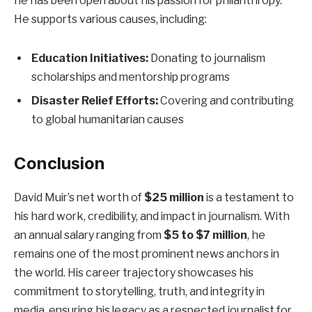
he has been open about his passion for philanthropy.
He supports various causes, including:
Education Initiatives:
Donating to journalism
scholarships and mentorship programs
Disaster Relief Efforts:
Covering and contributing
to global humanitarian causes
Conclusion
David Muir’s net worth of
$25 million
is a testament to
his hard work, credibility, and impact in journalism. With
an annual salary ranging from
$5 to $7 million
, he
remains one of the most prominent news anchors in
the world. His career trajectory showcases his
commitment to storytelling, truth, and integrity in
media, ensuring his legacy as a respected journalist for