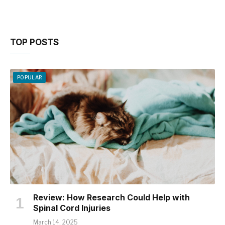
TOP POSTS
POPULAR
Review: How Research Could Help with
Spinal Cord Injuries
March 14, 2025