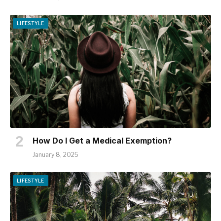
LIFESTYLE
How Do I Get a Medical Exemption?
January 8, 2025
LIFESTYLE