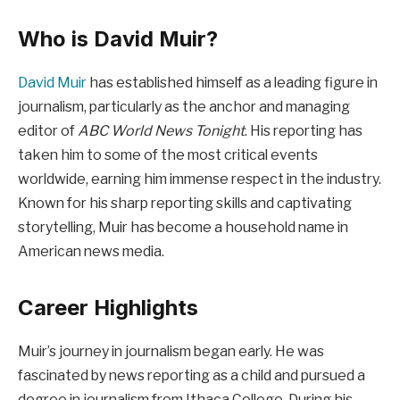
Who is David Muir?
David Muir
has established himself as a leading figure in
journalism, particularly as the anchor and managing
editor of
ABC World News Tonight
. His reporting has
taken him to some of the most critical events
worldwide, earning him immense respect in the industry.
Known for his sharp reporting skills and captivating
storytelling, Muir has become a household name in
American news media.
Career Highlights
Muir’s journey in journalism began early. He was
fascinated by news reporting as a child and pursued a
degree in journalism from Ithaca College. During his