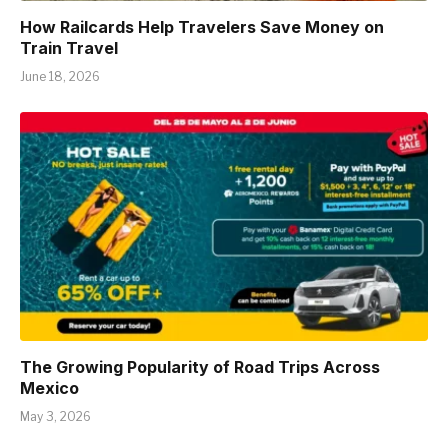
How Railcards Help Travelers Save Money on
Train Travel
June 18, 2026
The Growing Popularity of Road Trips Across
Mexico
May 3, 2026