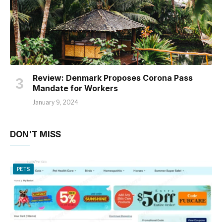
Review: Denmark Proposes Corona Pass
Mandate for Workers
January 9, 2024
DON'T MISS
PETS