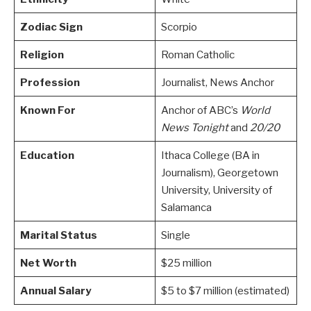
Zodiac Sign
Scorpio
Religion
Roman Catholic
Profession
Journalist, News Anchor
Known For
Anchor of ABC’s
World
News Tonight
and
20/20
Education
Ithaca College (BA in
Journalism), Georgetown
University, University of
Salamanca
Marital Status
Single
Net Worth
$25 million
Annual Salary
$5 to $7 million (estimated)