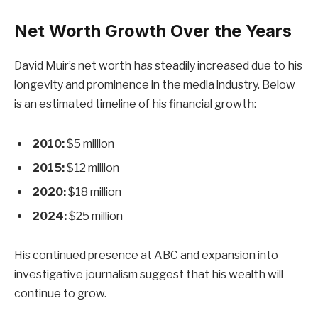
Net Worth Growth Over the Years
David Muir’s net worth has steadily increased due to his
longevity and prominence in the media industry. Below
is an estimated timeline of his financial growth:
2010:
$5 million
2015:
$12 million
2020:
$18 million
2024:
$25 million
His continued presence at ABC and expansion into
investigative journalism suggest that his wealth will
continue to grow.