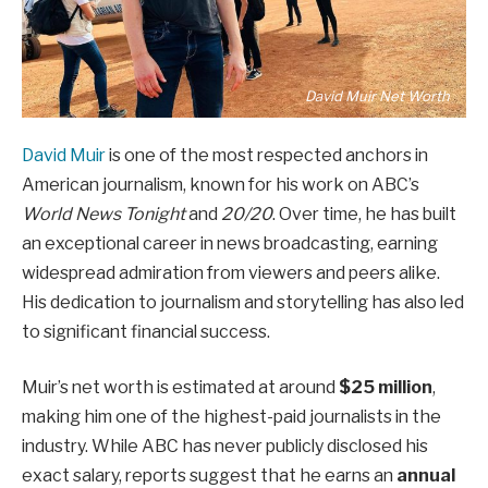
David Muir Net Worth
David Muir
is one of the most respected anchors in
American journalism, known for his work on ABC’s
World News Tonight
and
20/20
. Over time, he has built
an exceptional career in news broadcasting, earning
widespread admiration from viewers and peers alike.
His dedication to journalism and storytelling has also led
to significant financial success.
Muir’s net worth is estimated at around
$25 million
,
making him one of the highest-paid journalists in the
industry. While ABC has never publicly disclosed his
exact salary, reports suggest that he earns an
annual