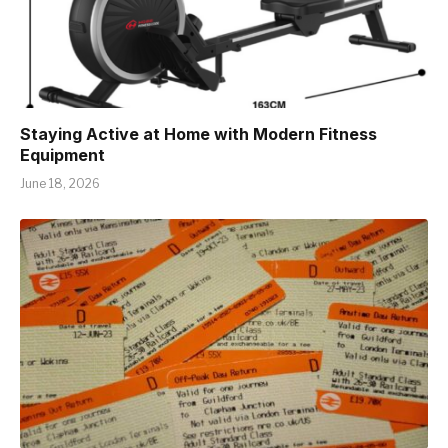
Staying Active at Home with Modern Fitness
Equipment
June 18, 2026