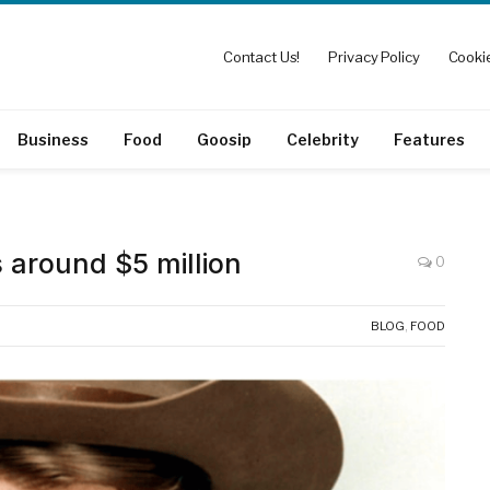
Contact Us!
Privacy Policy
Cookie
Business
Food
Goosip
Celebrity
Features
 around $5 million
0
BLOG
,
FOOD