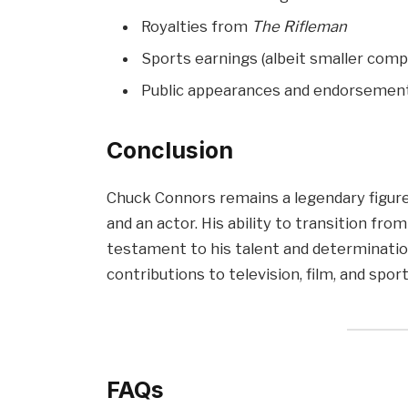
Royalties from
The Rifleman
Sports earnings (albeit smaller com
Public appearances and endorsemen
Conclusion
Chuck Connors remains a legendary figure,
and an actor. His ability to transition fr
testament to his talent and determinatio
contributions to television, film, and spor
FAQs