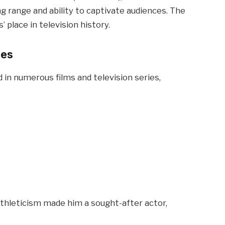
g range and ability to captivate audiences. The
 place in television history.
ces
d in numerous films and television series,
 athleticism made him a sought-after actor,