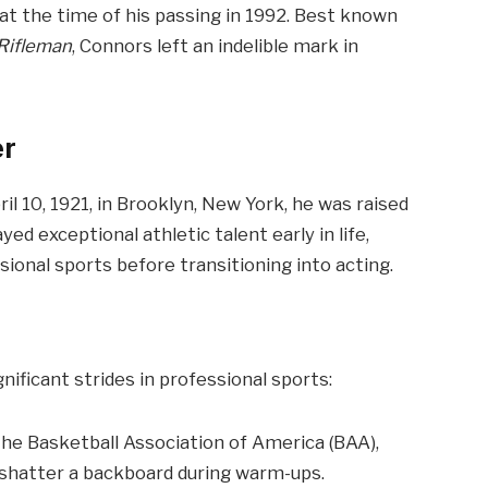
at the time of his passing in 1992. Best known
Rifleman
, Connors left an indelible mark in
er
l 10, 1921, in Brooklyn, New York, he was raised
yed exceptional athletic talent early in life,
sional sports before transitioning into acting.
ficant strides in professional sports:
the Basketball Association of America (BAA),
o shatter a backboard during warm-ups.