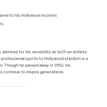
pared to his Hollywood income)
ts
 admired for his versatility as both an athlete
om professional sports to Hollywood stardom is a
n. Though he passed away in 1992, his
ts continue to inspire generations.