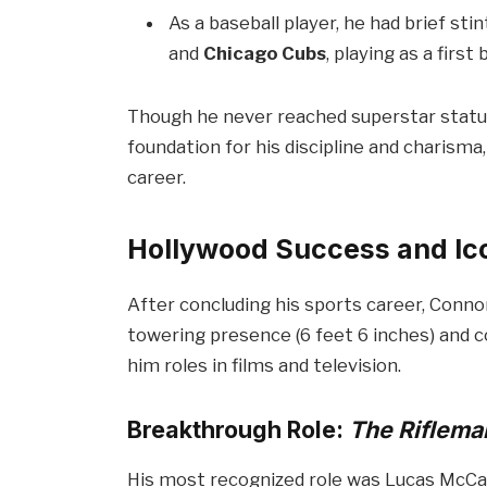
As a baseball player, he had brief st
and
Chicago Cubs
, playing as a firs
Though he never reached superstar status 
foundation for his discipline and charisma,
career.
Hollywood Success and Ic
After concluding his sports career, Conno
towering presence (6 feet 6 inches) and
him roles in films and television.
Breakthrough Role:
The Riflema
His most recognized role was Lucas McCa