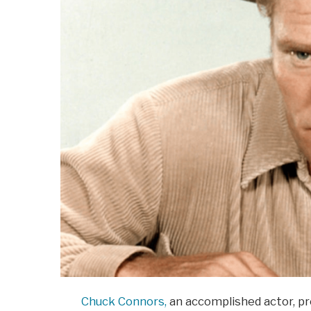
Chuck Connors,
an accomplished actor, pro