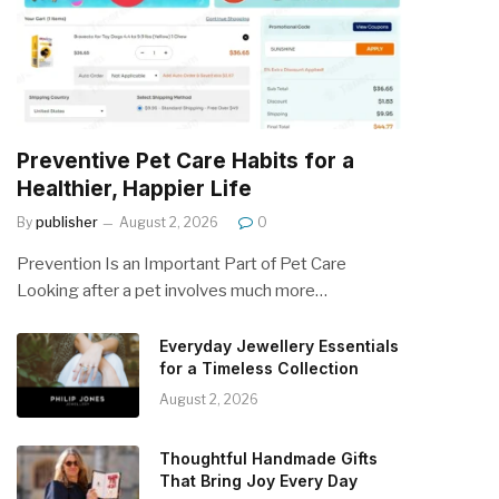
Preventive Pet Care Habits for a
Healthier, Happier Life
By
publisher
August 2, 2026
0
Prevention Is an Important Part of Pet Care
Looking after a pet involves much more…
Everyday Jewellery Essentials
for a Timeless Collection
August 2, 2026
Thoughtful Handmade Gifts
That Bring Joy Every Day