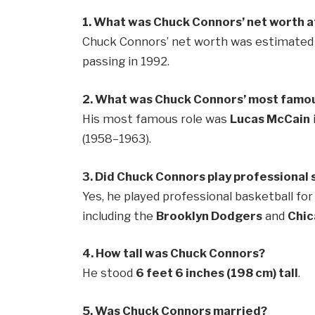
1. What was Chuck Connors’ net worth at
Chuck Connors’ net worth was estimated t
passing in 1992.
2. What was Chuck Connors’ most famou
His most famous role was
Lucas McCain
(1958–1963).
3. Did Chuck Connors play professional 
Yes, he played professional basketball fo
including the
Brooklyn Dodgers
and
Chic
4. How tall was Chuck Connors?
He stood
6 feet 6 inches (198 cm) tall
.
5. Was Chuck Connors married?