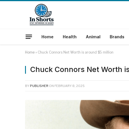
Home
Health
Animal
Brands
Home
»
Chuck Connors Net Worth is around $5 million
Chuck Connors Net Worth is
BY
PUBLISHER
ON
FEBRUARY 8, 2025