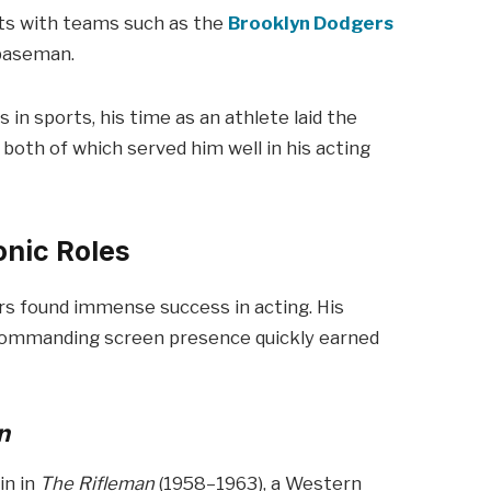
ints with teams such as the
Brooklyn Dodgers
t baseman.
in sports, his time as an athlete laid the
 both of which served him well in his acting
onic Roles
rs found immense success in acting. His
 commanding screen presence quickly earned
n
in in
The Rifleman
(1958–1963), a Western