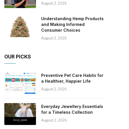
August 2, 2026
Understanding Hemp Products
and Making Informed
Consumer Choices
August 2, 2026
OUR PICKS
Preventive Pet Care Habits for
a Healthier, Happier Life
August 2, 2026
Everyday Jewellery Essentials
for a Timeless Collection
August 2, 2026