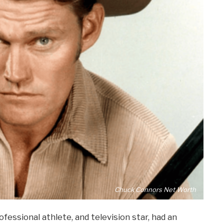
Chuck Connors Net Worth
fessional athlete, and television star, had an