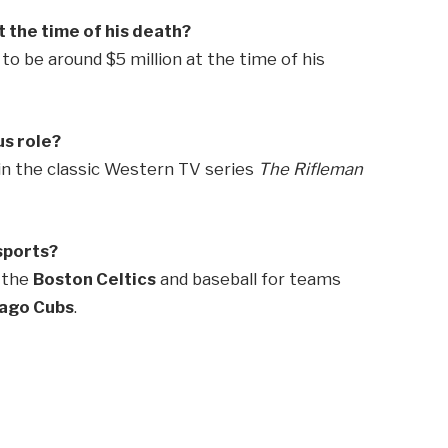
 the time of his death?
o be around $5 million at the time of his
s role?
in the classic Western TV series
The Rifleman
sports?
r the
Boston Celtics
and baseball for teams
ago Cubs
.