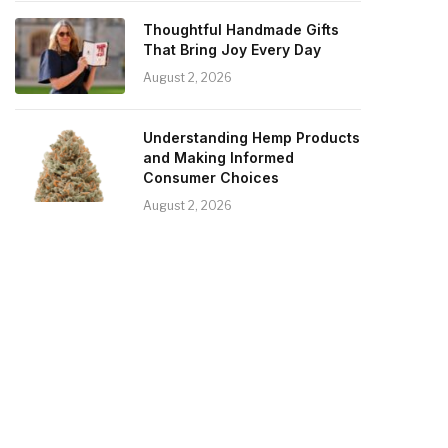
Thoughtful Handmade Gifts
That Bring Joy Every Day
August 2, 2026
Understanding Hemp Products
and Making Informed
Consumer Choices
August 2, 2026