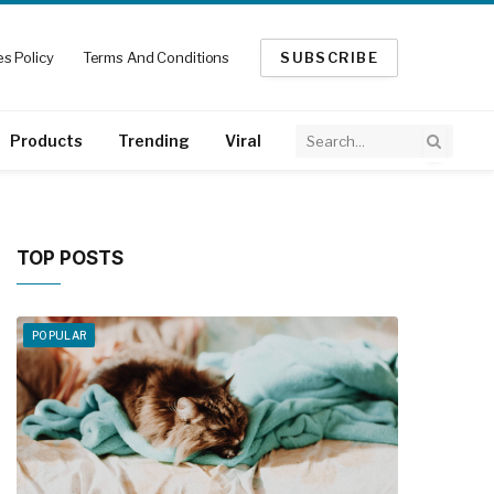
s Policy
Terms And Conditions
SUBSCRIBE
Products
Trending
Viral
TOP POSTS
POPULAR