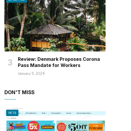
Review: Denmark Proposes Corona
Pass Mandate for Workers
January 9, 2024
DON'T MISS
PETS