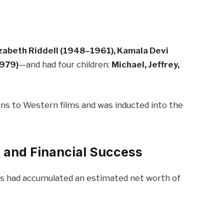
izabeth Riddell (1948–1961), Kamala Devi
1979)
—and had four children:
Michael, Jeffrey,
ons to Western films and was inducted into the
 and Financial Success
ors had accumulated an estimated net worth of