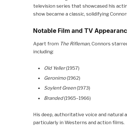
television series that showcased his actin
show became a classic, solidifying Connors’
Notable Film and TV Appearan
Apart from
The Rifleman
, Connors starre
including:
Old Yeller
(1957)
Geronimo
(1962)
Soylent Green
(1973)
Branded
(1965–1966)
His deep, authoritative voice and natural
particularly in Westerns and action films.