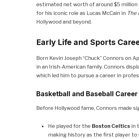
estimated net worth of around $5 million 
for his iconic role as Lucas McCain in
The 
Hollywood and beyond.
Early Life and Sports Care
Born Kevin Joseph “Chuck” Connors on Apri
in an Irish-American family. Connors displa
which led him to pursue a career in profes
Basketball and Baseball Career
Before Hollywood fame, Connors made signi
He played for the
Boston Celtics
in 
making history as the first player t