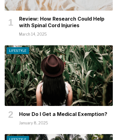
Review: How Research Could Help
with Spinal Cord Injuries
March 14, 2025
LIFESTYLE
How Do I Get a Medical Exemption?
January 8, 2025
LIFESTYLE