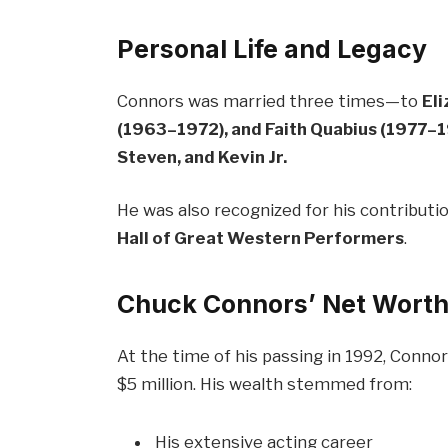
Personal Life and Legacy
Connors was married three times—to
El
(1963–1972), and Faith Quabius (1977–
Steven, and Kevin Jr.
He was also recognized for his contributi
Hall of Great Western Performers
.
Chuck Connors’ Net Worth
At the time of his passing in 1992, Conn
$5 million. His wealth stemmed from:
His extensive acting career