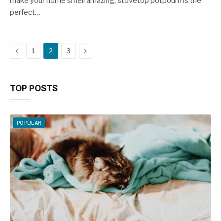
make your home smell amazing, stovetop potpourri is the
perfect…
Previous
Next
1
2
3
TOP POSTS
POPULAR