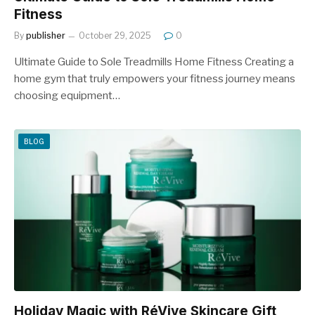
Fitness
By
publisher
October 29, 2025
0
Ultimate Guide to Sole Treadmills Home Fitness Creating a
home gym that truly empowers your fitness journey means
choosing equipment…
BLOG
Holiday Magic with RéVive Skincare Gift