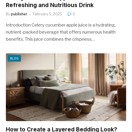
Refreshing and Nutritious Drink
By
publisher
February 5, 2025
0
Introduction Celery cucumber apple juice is a hydrating,
nutrient-packed beverage that offers numerous health
benefits. This juice combines the crispness…
BLOG
How to Create a Layered Bedding Look?