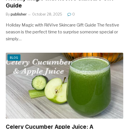
Guide
By
publisher
October 28, 2025
0
Holiday Magic with RéVive Skincare Gift Guide The festive
season is the perfect time to surprise someone special or
simply…
BLOG
Celery Cucumber Apple Juice: A