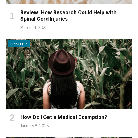
Review: How Research Could Help with
Spinal Cord Injuries
March 14, 2025
LIFESTYLE
How Do I Get a Medical Exemption?
January 8, 2025