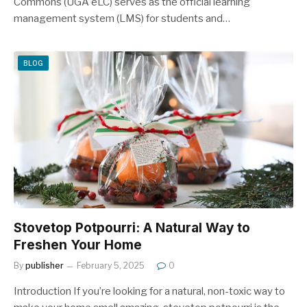
Commons (UGA eLC) serves as the official learning
management system (LMS) for students and…
BLOG
Stovetop Potpourri: A Natural Way to
Freshen Your Home
By
publisher
February 5, 2025
0
Introduction If you’re looking for a natural, non-toxic way to