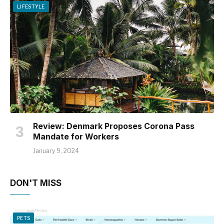
LIFESTYLE
Review: Denmark Proposes Corona Pass
Mandate for Workers
January 9, 2024
DON'T MISS
PETS