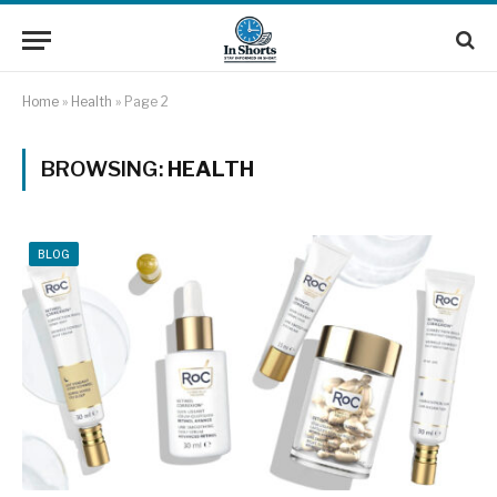
Home
»
Health
»
Page 2
BROWSING:
HEALTH
BLOG