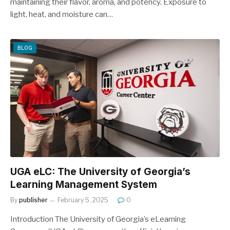
maintaining their flavor, aroma, and potency. Exposure to
light, heat, and moisture can…
BLOG
UGA eLC: The University of Georgia’s
Learning Management System
By
publisher
February 5, 2025
0
Introduction The University of Georgia’s eLearning