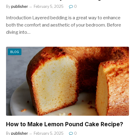
By
publisher
February 5, 2025
0
Introduction Layered bedding is a great way to enhance
both the comfort and aesthetic of your bedroom. Before
diving into…
BLOG
How to Make Lemon Pound Cake Recipe?
By
publisher
February 5, 2025
0