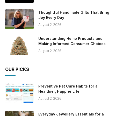
Thoughtful Handmade Gifts That Bring
Joy Every Day
August 2, 2026
Understanding Hemp Products and
Making Informed Consumer Choices
August 2, 2026
OUR PICKS
Preventive Pet Care Habits for a
Healthier, Happier Life
August 2, 2026
Everyday Jewellery Essentials for a