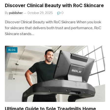
Discover Clinical Beauty with RoC Skincare
By
publisher
October 29, 2025
0
Discover Clinical Beauty with RoC Skincare When you look
for skincare that delivers both trust and performance, RoC
Skincare stands…
BLOG
Ultimate Guide to Sole Treadmills Home