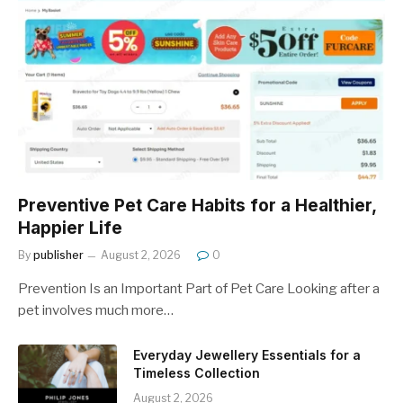
Preventive Pet Care Habits for a Healthier,
Happier Life
By
publisher
August 2, 2026
0
Prevention Is an Important Part of Pet Care Looking after a
pet involves much more…
Everyday Jewellery Essentials for a
Timeless Collection
August 2, 2026