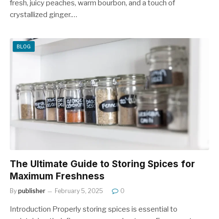
fresh, juicy peaches, warm bourbon, and a touch of
crystallized ginger.…
BLOG
The Ultimate Guide to Storing Spices for
Maximum Freshness
By
publisher
February 5, 2025
0
Introduction Properly storing spices is essential to