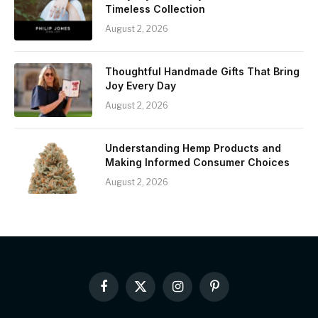
Timeless Collection
August 2, 2026
Thoughtful Handmade Gifts That Bring
Joy Every Day
August 2, 2026
Understanding Hemp Products and
Making Informed Consumer Choices
August 2, 2026
Facebook
X
Instagram
Pinterest
(Twitter)