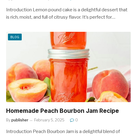
Introduction Lemon pound cake is a delightful dessert that
is rich, moist, and full of citrusy flavor. It’s perfect for…
BLOG
Homemade Peach Bourbon Jam Recipe
By
publisher
February 5, 2025
0
Introduction Peach Bourbon Jam is a delightful blend of