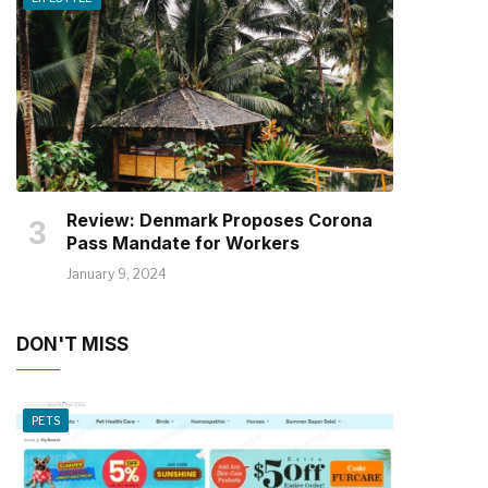
Review: Denmark Proposes Corona
Pass Mandate for Workers
January 9, 2024
DON'T MISS
PETS