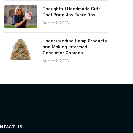
Thoughtful Handmade Gifts
That Bring Joy Every Day
August 2, 2026
Understanding Hemp Products
and Making Informed
Consumer Choices
August 2, 2026
NTACT US!