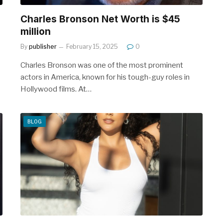
Charles Bronson Net Worth is $45
million
By
publisher
February 15, 2025
0
Charles Bronson was one of the most prominent
actors in America, known for his tough-guy roles in
Hollywood films. At…
BLOG