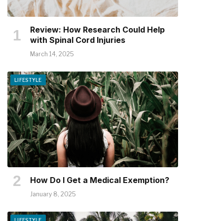
Review: How Research Could Help
with Spinal Cord Injuries
March 14, 2025
LIFESTYLE
How Do I Get a Medical Exemption?
January 8, 2025
LIFESTYLE