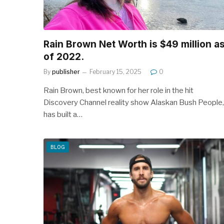
Rain Brown Net Worth is $49 million a
of 2022.
By
publisher
February 15, 2025
0
Rain Brown, best known for her role in the hit
Discovery Channel reality show Alaskan Bush People,
has built a…
BLOG