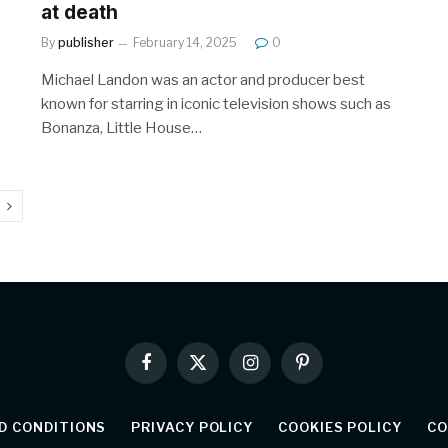
at death
By
publisher
February 14, 2025
0
Michael Landon was an actor and producer best
known for starring in iconic television shows such as
Bonanza, Little House…
Next
Facebook
X
Instagram
Pinterest
(Twitter)
D CONDITIONS
PRIVACY POLICY
COOKIES POLICY
CO