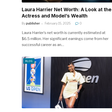
Laura Harrier Net Worth: A Look at the
Actress and Model’s Wealth
By
publisher
February 15, 2025
0
Laura Harrier’s net worth is currently estimated at
$6.5 million. Her significant earnings come from her
successful career as an…
BLOG