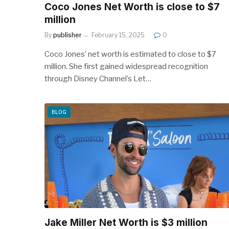
Coco Jones Net Worth is close to $7
million
By
publisher
February 15, 2025
0
Coco Jones’ net worth is estimated to close to $7
million. She first gained widespread recognition
through Disney Channel’s Let…
BLOG
Jake Miller Net Worth is $3 million