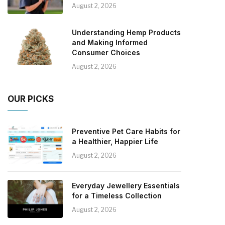
August 2, 2026
Understanding Hemp Products
and Making Informed
Consumer Choices
August 2, 2026
OUR PICKS
Preventive Pet Care Habits for
a Healthier, Happier Life
August 2, 2026
Everyday Jewellery Essentials
for a Timeless Collection
August 2, 2026