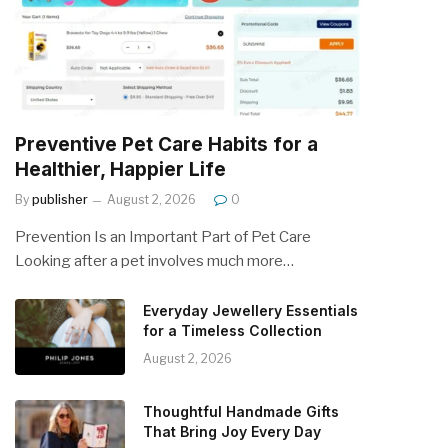
Preventive Pet Care Habits for a
Healthier, Happier Life
By
publisher
August 2, 2026
0
Prevention Is an Important Part of Pet Care
Looking after a pet involves much more…
Everyday Jewellery Essentials
for a Timeless Collection
August 2, 2026
Thoughtful Handmade Gifts
That Bring Joy Every Day