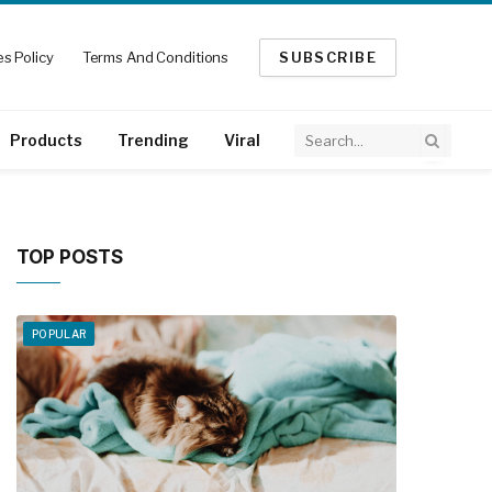
s Policy
Terms And Conditions
SUBSCRIBE
Products
Trending
Viral
TOP POSTS
POPULAR