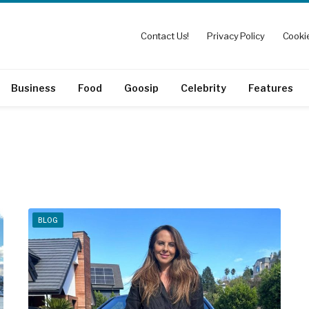
Contact Us!
Privacy Policy
Cookie
Business
Food
Goosip
Celebrity
Features
BLOG