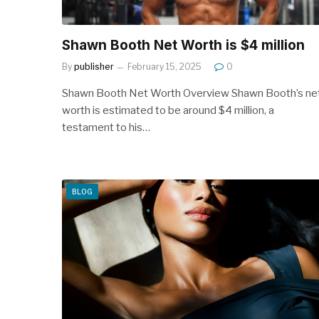
Shawn Booth Net Worth is $4 million
By
publisher
February 15, 2025
0
Shawn Booth Net Worth Overview Shawn Booth’s ne
worth is estimated to be around $4 million, a
testament to his…
BLOG