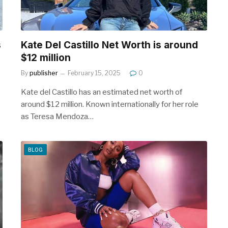
s
Kate Del Castillo Net Worth is around
$12 million
By
publisher
February 15, 2025
0
Kate del Castillo has an estimated net worth of
around $12 million. Known internationally for her role
as Teresa Mendoza…
BLOG