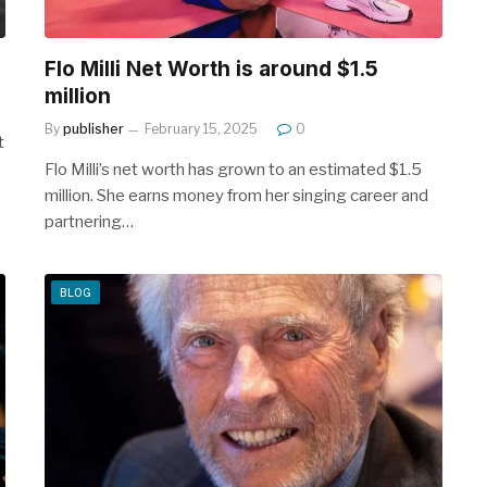
Flo Milli Net Worth is around $1.5
million
By
publisher
February 15, 2025
0
t
Flo Milli’s net worth has grown to an estimated $1.5
million. She earns money from her singing career and
partnering…
BLOG