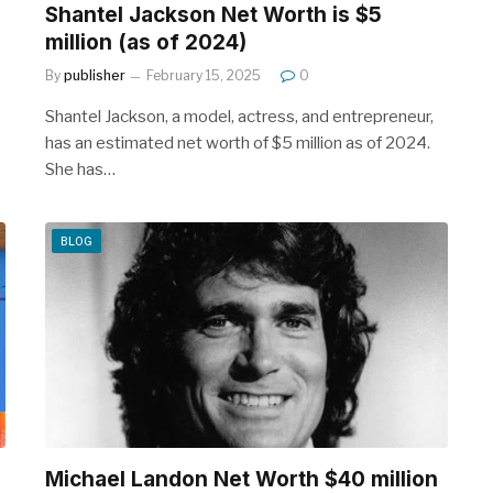
Shantel Jackson Net Worth is $5
million (as of 2024)
By
publisher
February 15, 2025
0
Shantel Jackson, a model, actress, and entrepreneur,
has an estimated net worth of $5 million as of 2024.
She has…
BLOG
Michael Landon Net Worth $40 million