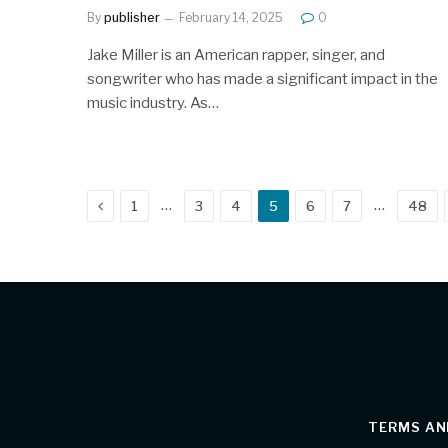
By
publisher
February 14, 2025
0
Jake Miller is an American rapper, singer, and
songwriter who has made a significant impact in the
music industry. As…
Previous
…
…
1
3
4
5
6
7
48
TERMS AN