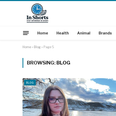
Home
Health
Animal
Brands
Home
»
Blog
»
Page 5
BROWSING:
BLOG
BLOG