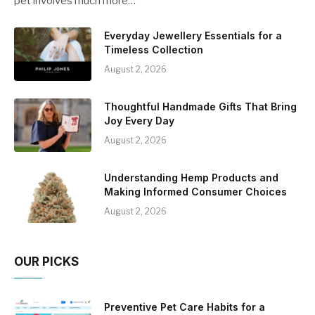
pet involves much more…
Everyday Jewellery Essentials for a
Timeless Collection
August 2, 2026
Thoughtful Handmade Gifts That Bring
Joy Every Day
August 2, 2026
Understanding Hemp Products and
Making Informed Consumer Choices
August 2, 2026
OUR PICKS
Preventive Pet Care Habits for a