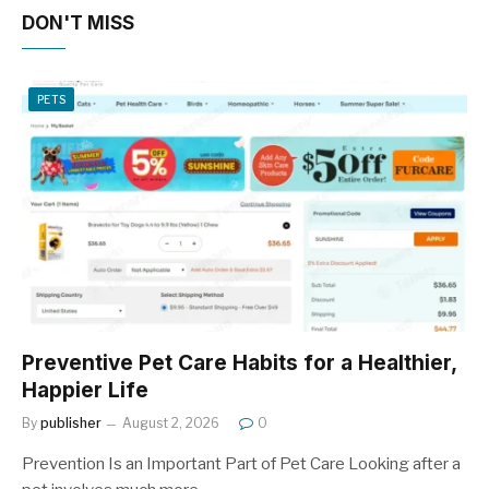
DON'T MISS
PETS
Preventive Pet Care Habits for a Healthier,
Happier Life
By
publisher
August 2, 2026
0
Prevention Is an Important Part of Pet Care Looking after a