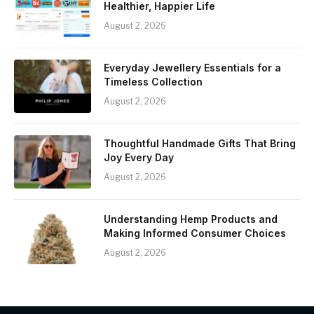
Healthier, Happier Life
August 2, 2026
Everyday Jewellery Essentials for a
Timeless Collection
August 2, 2026
Thoughtful Handmade Gifts That Bring
Joy Every Day
August 2, 2026
Understanding Hemp Products and
Making Informed Consumer Choices
August 2, 2026