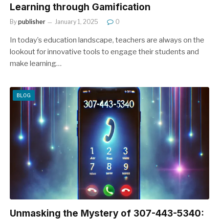
Learning through Gamification
By
publisher
January 1, 2025
0
In today’s education landscape, teachers are always on the
lookout for innovative tools to engage their students and
make learning…
BLOG
Unmasking the Mystery of 307-443-5340: