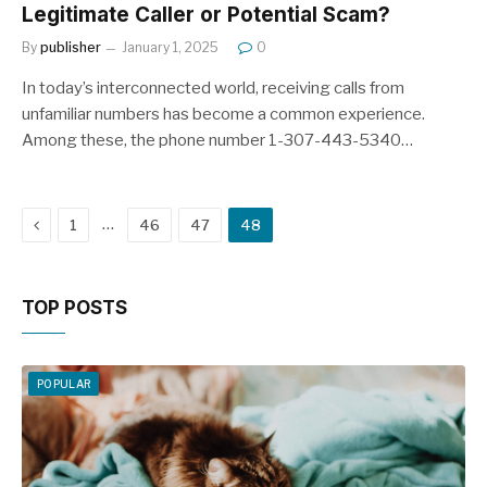
Legitimate Caller or Potential Scam?
By
publisher
January 1, 2025
0
In today’s interconnected world, receiving calls from
unfamiliar numbers has become a common experience.
Among these, the phone number 1-307-443-5340…
Previous
…
1
46
47
48
TOP POSTS
POPULAR