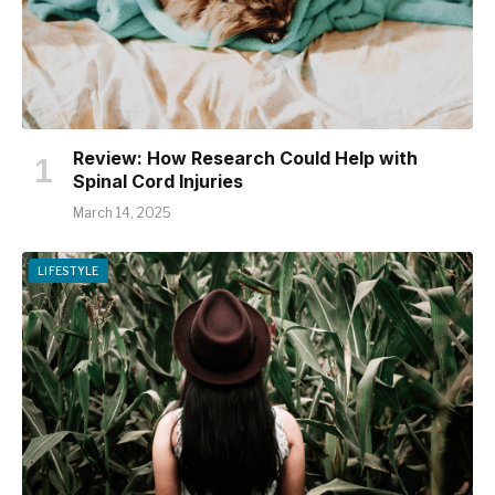
Review: How Research Could Help with
Spinal Cord Injuries
March 14, 2025
LIFESTYLE