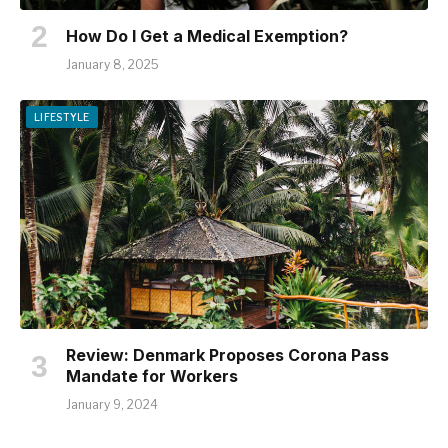
How Do I Get a Medical Exemption?
January 8, 2025
LIFESTYLE
Review: Denmark Proposes Corona Pass
Mandate for Workers
January 9, 2024