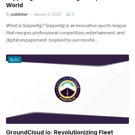
World
By
publisher
January 2, 2025
0
What is Süpperlig? Süpperlig is an innovative sports league
that merges professional competition, entertainment, and
digital engagement. Inspired by successful…
BLOG
GroundCloud io: Revolutionizing Fleet