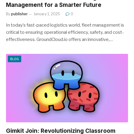
Management for a Smarter Future
By
publisher
January 1, 2025
0
In today’s fast-paced logistics world, fleet management is
critical to ensuring operational efficiency, safety, and cost-
effectiveness. GroundCloud.io offers an innovative,…
BLOG
Gimkit Join: Revolutionizing Classroom