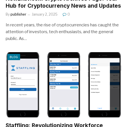
Hub for Cryptocurrency News and Updates
By
publisher
January 2, 2025
0
In recent years, the rise of cryptocurrencies has caught the
attention of investors, tech enthusiasts, and the general
public. As…
BLOG
Stafflinq: Revolutionizing Workforce