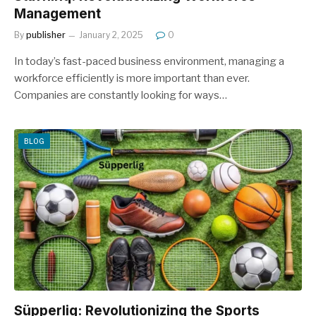
Management
By
publisher
January 2, 2025
0
In today’s fast-paced business environment, managing a
workforce efficiently is more important than ever.
Companies are constantly looking for ways…
BLOG
Süpperlig: Revolutionizing the Sports