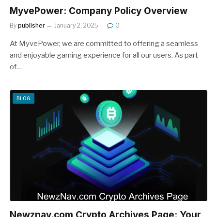
MyvePower: Company Policy Overview
By
publisher
January 2, 2025
0
At MyvePower, we are committed to offering a seamless
and enjoyable gaming experience for all our users. As part
of…
BLOG
Newznav.com Crypto Archives Page: Your