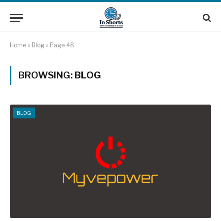
Home
»
Blog
»
Page 48
BROWSING:
BLOG
BLOG