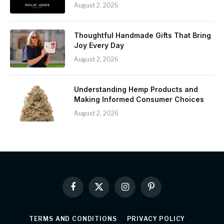
August 2, 2026
Thoughtful Handmade Gifts That Bring
Joy Every Day
August 2, 2026
Understanding Hemp Products and
Making Informed Consumer Choices
August 2, 2026
Facebook
X
Instagram
Pinterest
(Twitter)
TERMS AND CONDITIONS
PRIVACY POLICY