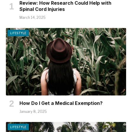
Review: How Research Could Help with
Spinal Cord Injuries
March 14, 2025
LIFESTYLE
How Do I Get a Medical Exemption?
January 8, 2025
LIFESTYLE