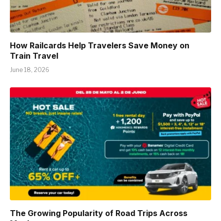
How Railcards Help Travelers Save Money on
Train Travel
June 18, 2026
The Growing Popularity of Road Trips Across