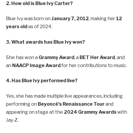
2. How old is Blue Ivy Carter?
Blue Ivy was born on
January 7, 2012
, making her
12
years old
as of 2024.
3. What awards has Blue Ivy won?
She has won a
Grammy Award
, a
BET Her Award
, and
an
NAACP Image Award
for her contributions to music.
4. Has Blue Ivy performed live?
Yes, she has made multiple live appearances, including
performing on
Beyoncé’s Renaissance Tour
and
appearing on stage at the
2024 Grammy Awards
with
Jay-Z.