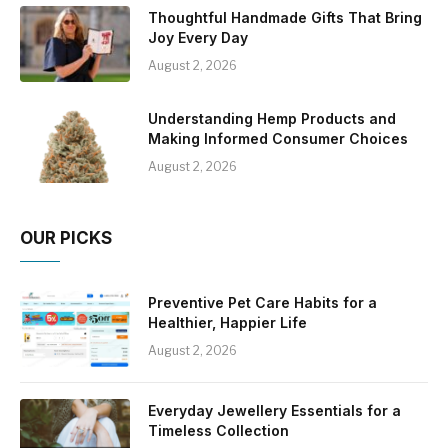
Thoughtful Handmade Gifts That Bring
Joy Every Day
August 2, 2026
Understanding Hemp Products and
Making Informed Consumer Choices
August 2, 2026
OUR PICKS
Preventive Pet Care Habits for a
Healthier, Happier Life
August 2, 2026
Everyday Jewellery Essentials for a
Timeless Collection