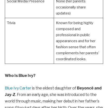
Social Media Presence
None (her parents
occasionally share
updates)
Trivia
Known for being highly
composed and
professional in public
appearances and for her
fashion sense that often
complements her parents’
coordinated looks.
Who Is Blue Ivy?
Blue Ivy Carter
is the eldest daughter of
Beyoncé and
Jay-Z
. From an early age, she was introduced to the
world through music, making her debut in her father’s
song
Glory
just days after her birth. Over the years, she