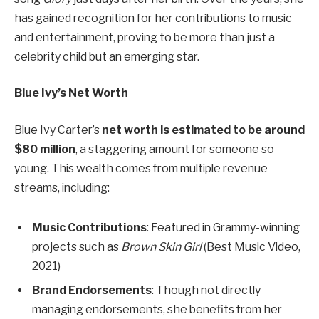
has gained recognition for her contributions to music
and entertainment, proving to be more than just a
celebrity child but an emerging star.
Blue Ivy’s Net Worth
Blue Ivy Carter’s
net worth is estimated to be around
$80 million
, a staggering amount for someone so
young. This wealth comes from multiple revenue
streams, including:
Music Contributions
: Featured in Grammy-winning
projects such as
Brown Skin Girl
(Best Music Video,
2021)
Brand Endorsements
: Though not directly
managing endorsements, she benefits from her