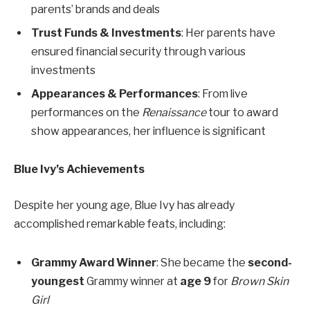
parents’ brands and deals
Trust Funds & Investments
: Her parents have
ensured financial security through various
investments
Appearances & Performances
: From live
performances on the
Renaissance
tour to award
show appearances, her influence is significant
Blue Ivy’s Achievements
Despite her young age, Blue Ivy has already
accomplished remarkable feats, including:
Grammy Award Winner
: She became the
second-
youngest
Grammy winner at
age 9
for
Brown Skin
Girl