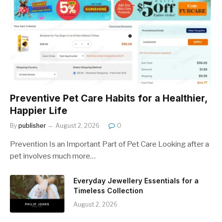
Preventive Pet Care Habits for a Healthier,
Happier Life
By
publisher
August 2, 2026
0
Prevention Is an Important Part of Pet Care Looking after a
pet involves much more…
Everyday Jewellery Essentials for a
Timeless Collection
August 2, 2026