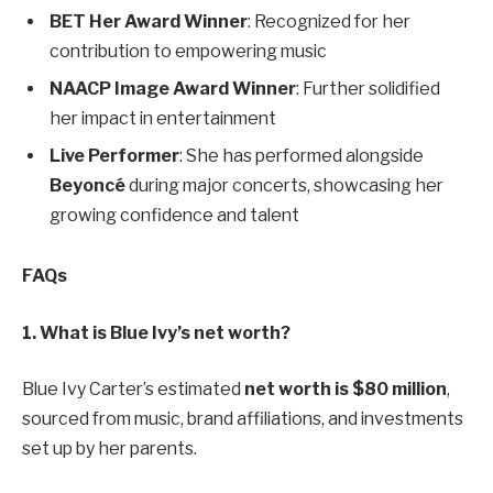
BET Her Award Winner
: Recognized for her
contribution to empowering music
NAACP Image Award Winner
: Further solidified
her impact in entertainment
Live Performer
: She has performed alongside
Beyoncé
during major concerts, showcasing her
growing confidence and talent
FAQs
1. What is Blue Ivy’s net worth?
Blue Ivy Carter’s estimated
net worth is $80 million
,
sourced from music, brand affiliations, and investments
set up by her parents.