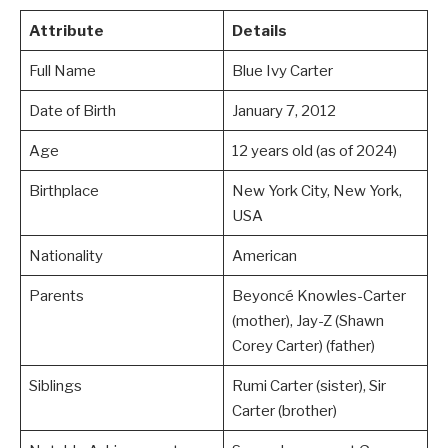
Attribute
Details
Full Name
Blue Ivy Carter
Date of Birth
January 7, 2012
Age
12 years old (as of 2024)
Birthplace
New York City, New York,
USA
Nationality
American
Parents
Beyoncé Knowles-Carter
(mother), Jay-Z (Shawn
Corey Carter) (father)
Siblings
Rumi Carter (sister), Sir
Carter (brother)