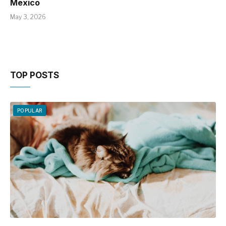
Mexico
May 3, 2026
TOP POSTS
POPULAR