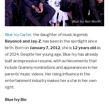
Blue Ivy Net Worth
Blue Ivy Carter, t
he daughter of music legends
Beyoncé and Jay-Z
, has been in the spotlight since
birth. Born on
January 7, 2012
, she is
12 years old
as
of 2024. Despite her young age, Blue Ivy has already
built an impressive resume, with achievements that
include Grammy nominations and appearances in her
parents’ music videos. Her rising influence in the
entertainment industry makes her a star in her own
right.
Blue Ivy Bio