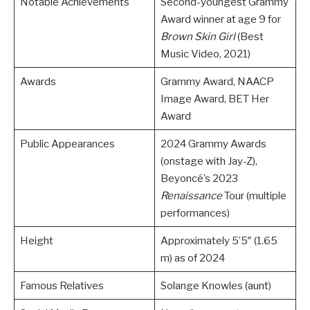
Notable Achievements
Second-youngest Grammy
Award winner at age 9 for
Brown Skin Girl
(Best
Music Video, 2021)
Awards
Grammy Award, NAACP
Image Award, BET Her
Award
Public Appearances
2024 Grammy Awards
(onstage with Jay-Z),
Beyoncé’s 2023
Renaissance
Tour (multiple
performances)
Height
Approximately 5’5″ (1.65
m) as of 2024
Famous Relatives
Solange Knowles (aunt)