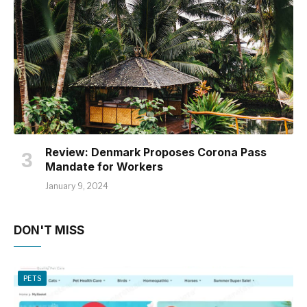
Review: Denmark Proposes Corona Pass
Mandate for Workers
January 9, 2024
DON'T MISS
PETS