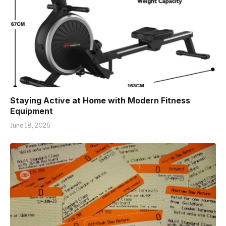
Staying Active at Home with Modern Fitness
Equipment
June 18, 2026