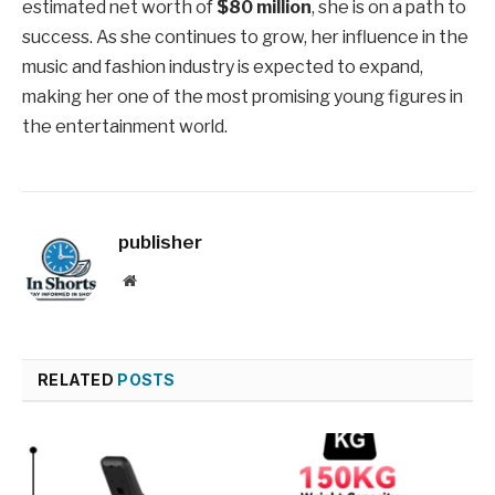
estimated net worth of
$80 million
, she is on a path to
success. As she continues to grow, her influence in the
music and fashion industry is expected to expand,
making her one of the most promising young figures in
the entertainment world.
publisher
Website
RELATED
POSTS