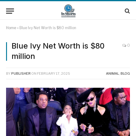
Home
»
Blue Ivy Net Worth is $80 million
Blue Ivy Net Worth is $80
0
million
BY
PUBLISHER
ON
FEBRUARY 17, 2025
ANIMAL
,
BLOG