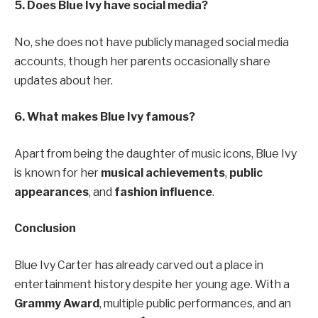
5. Does Blue Ivy have social media?
No, she does not have publicly managed social media
accounts, though her parents occasionally share
updates about her.
6. What makes Blue Ivy famous?
Apart from being the daughter of music icons, Blue Ivy
is known for her
musical achievements
,
public
appearances
, and
fashion influence
.
Conclusion
Blue Ivy Carter has already carved out a place in
entertainment history despite her young age. With a
Grammy Award
, multiple public performances, and an