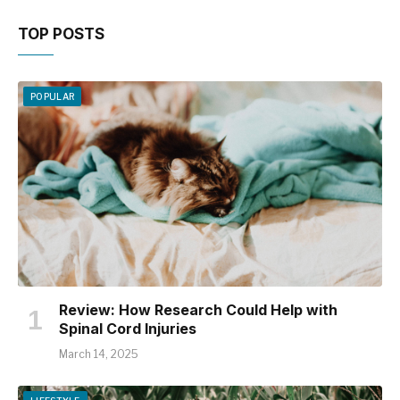
TOP POSTS
POPULAR
Review: How Research Could Help with
Spinal Cord Injuries
March 14, 2025