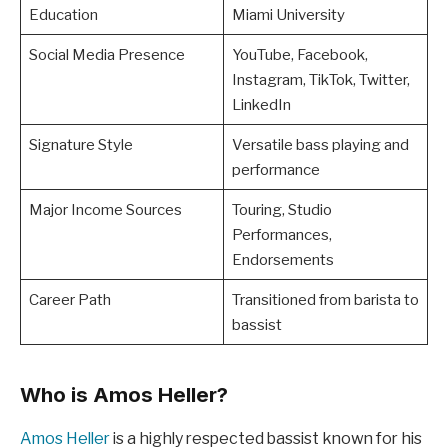
Education
Miami University
Social Media Presence
YouTube, Facebook,
Instagram, TikTok, Twitter,
LinkedIn
Signature Style
Versatile bass playing and
performance
Major Income Sources
Touring, Studio
Performances,
Endorsements
Career Path
Transitioned from barista to
bassist
Who is Amos Heller?
Amos Heller
is a highly respected bassist known for his