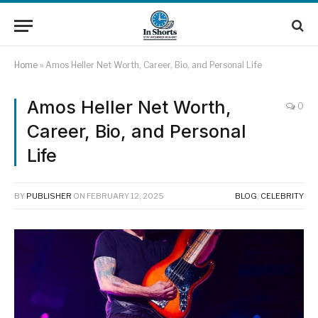
Home
»
Amos Heller Net Worth, Career, Bio, and Personal Life
Amos Heller Net Worth,
0
Career, Bio, and Personal
Life
BY
PUBLISHER
ON
FEBRUARY 12, 2025
BLOG
,
CELEBRITY