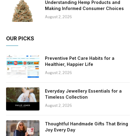
Understanding Hemp Products and
Making Informed Consumer Choices
August 2, 2026
OUR PICKS
Preventive Pet Care Habits for a
Healthier, Happier Life
August 2, 2026
Everyday Jewellery Essentials for a
Timeless Collection
August 2, 2026
Thoughtful Handmade Gifts That Bring
Joy Every Day