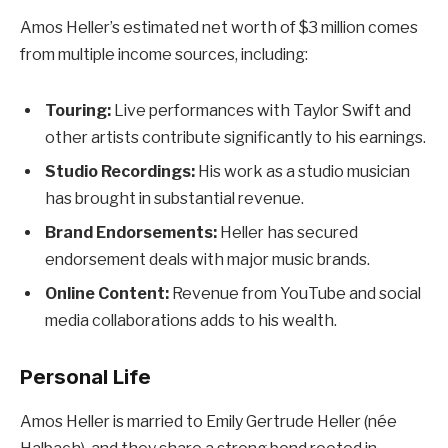
Amos Heller’s estimated net worth of $3 million comes
from multiple income sources, including:
Touring:
Live performances with Taylor Swift and
other artists contribute significantly to his earnings.
Studio Recordings:
His work as a studio musician
has brought in substantial revenue.
Brand Endorsements:
Heller has secured
endorsement deals with major music brands.
Online Content:
Revenue from YouTube and social
media collaborations adds to his wealth.
Personal Life
Amos Heller is married to Emily Gertrude Heller (née