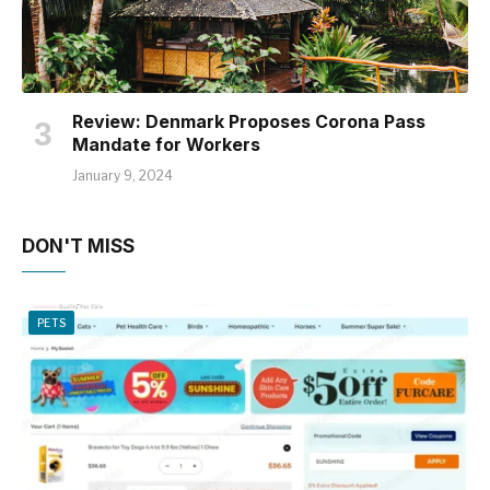
Review: Denmark Proposes Corona Pass
Mandate for Workers
January 9, 2024
DON'T MISS
PETS