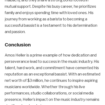
Halbach), and they share a strong bond rooted in
mutual support. Despite his busy career, he prioritizes
family and enjoys spending time with loved ones. His
journey from working as a barista to becoming a
successful bassist is a testament to his determination
and passion.
Conclusion
Amos Heller is a prime example of how dedication and
perseverance lead to success in the music industry. His
talent, hard work, and commitment have cemented his
reputation as an exceptional bassist. With an estimated
net worth of $3 million, he continues to inspire aspiring
musicians worldwide. Whether through his live
performances, studio collaborations, or social media
presence, Heller’s impact on the music industry remains