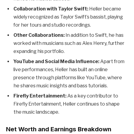
Collaboration with Taylor Swift:
Heller became
widely recognized as Taylor Swift’s bassist, playing
for her tours and studio recordings.
Other Collaborations:
In addition to Swift, he has
worked with musicians such as Alex Henry, further
expanding his portfolio.
YouTube and Social Media Influence:
Apart from
live performances, Heller has built an online
presence through platforms like YouTube, where
he shares music insights and bass tutorials.
Firefly Entertainment:
As a key contributor to
Firefly Entertainment, Heller continues to shape
the music landscape.
Net Worth and Earnings Breakdown