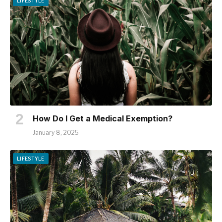
LIFESTYLE
How Do I Get a Medical Exemption?
January 8, 2025
LIFESTYLE