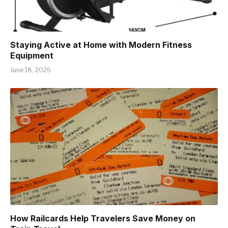
Staying Active at Home with Modern Fitness
Equipment
June 18, 2026
How Railcards Help Travelers Save Money on