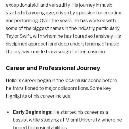
exceptional skill and versatility. His journey in music
started at a young age, driven by a passion for creating
and performing. Over the years, he has worked with
some of the biggest names in the industry, particularly
Taylor Swift, with whom he has toured extensively. His
disciplined approach and deep understanding of music
theory have made him a sought-after musician.
Career and Professional Journey
Heller’s career began in the local music scene before
he transitioned to major collaborations. Some key
highlights of his career include:
Early Beginnings:
He started his career as a
bassist while studying at Miami University, where he
honed his musical abilities.