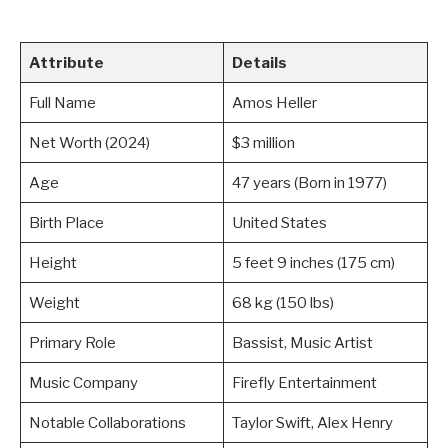
Attribute
Details
Full Name
Amos Heller
Net Worth (2024)
$3 million
Age
47 years (Born in 1977)
Birth Place
United States
Height
5 feet 9 inches (175 cm)
Weight
68 kg (150 lbs)
Primary Role
Bassist, Music Artist
Music Company
Firefly Entertainment
Notable Collaborations
Taylor Swift, Alex Henry