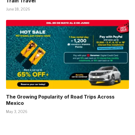
Train Travel
June 18, 2026
The Growing Popularity of Road Trips Across
Mexico
May 3, 2026