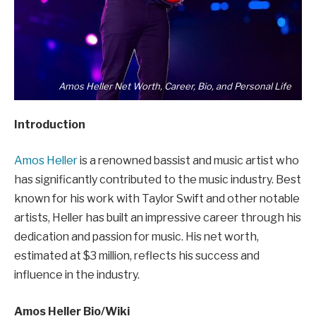
Amos Heller Net Worth, Career, Bio, and Personal Life
Introduction
Amos Heller
is a renowned bassist and music artist who
has significantly contributed to the music industry. Best
known for his work with Taylor Swift and other notable
artists, Heller has built an impressive career through his
dedication and passion for music. His net worth,
estimated at $3 million, reflects his success and
influence in the industry.
Amos Heller Bio/Wiki