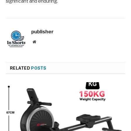
significant and enduring.
publisher
Website
RELATED
POSTS