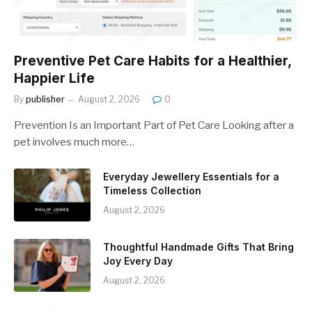
Preventive Pet Care Habits for a Healthier,
Happier Life
By
publisher
August 2, 2026
0
Prevention Is an Important Part of Pet Care Looking after a
pet involves much more…
Everyday Jewellery Essentials for a
Timeless Collection
August 2, 2026
Thoughtful Handmade Gifts That Bring
Joy Every Day
August 2, 2026