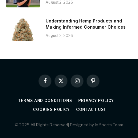
August 2, 2026
Understanding Hemp Products and
Making Informed Consumer Choices
August 2, 2026
Facebook
X
Instagram
Pinterest
(Twitter)
TERMS AND CONDITIONS
PRIVACY POLICY
COOKIES POLICY
CONTACT US!
© 2025 All RIghts Reserved| Designed by In Shorts Team