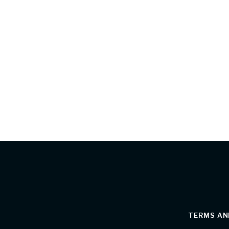
TERMS AN