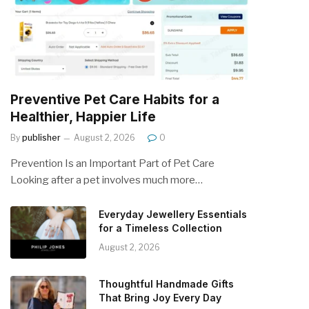
Preventive Pet Care Habits for a
Healthier, Happier Life
By
publisher
August 2, 2026
0
Prevention Is an Important Part of Pet Care
Looking after a pet involves much more…
Everyday Jewellery Essentials
for a Timeless Collection
August 2, 2026
Thoughtful Handmade Gifts
That Bring Joy Every Day