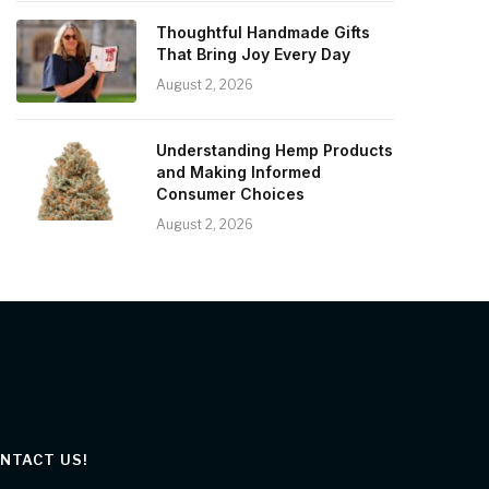
Thoughtful Handmade Gifts
That Bring Joy Every Day
August 2, 2026
Understanding Hemp Products
and Making Informed
Consumer Choices
August 2, 2026
NTACT US!