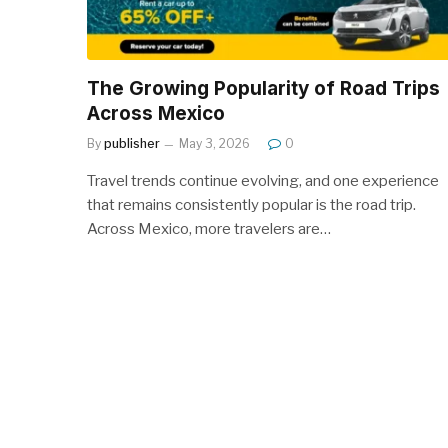
The Growing Popularity of Road Trips
Across Mexico
By
publisher
May 3, 2026
0
Travel trends continue evolving, and one experience
that remains consistently popular is the road trip.
Across Mexico, more travelers are…