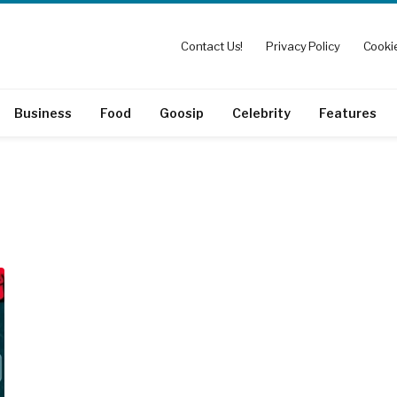
Contact Us!
Privacy Policy
Cookie
Business
Food
Goosip
Celebrity
Features