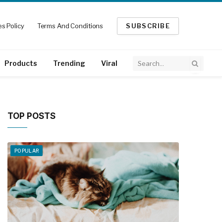
s Policy
Terms And Conditions
SUBSCRIBE
Products
Trending
Viral
TOP POSTS
POPULAR