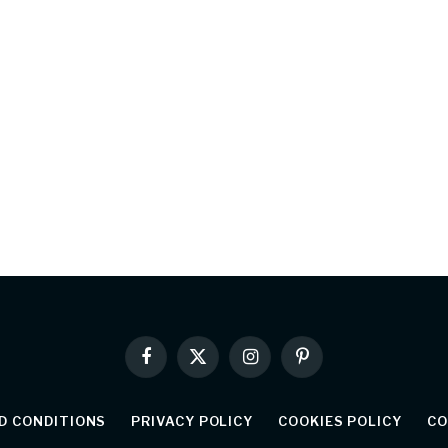
Facebook
X
Instagram
Pinterest
(Twitter)
D CONDITIONS
PRIVACY POLICY
COOKIES POLICY
CO