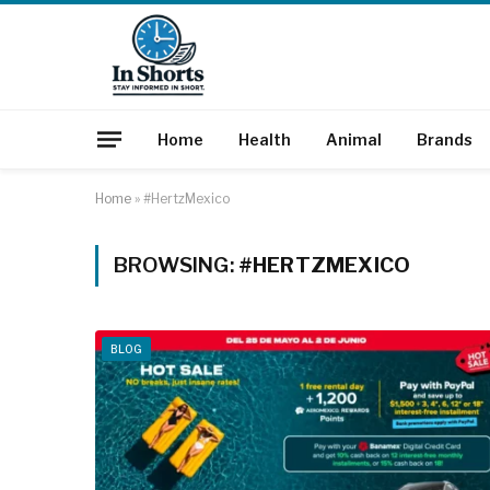
Home
Health
Animal
Brands
Home
»
#HertzMexico
BROWSING:
#HERTZMEXICO
BLOG