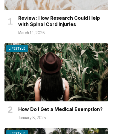
Review: How Research Could Help
with Spinal Cord Injuries
March 14, 2025
LIFESTYLE
How Do I Get a Medical Exemption?
January 8, 2025
LIFESTYLE