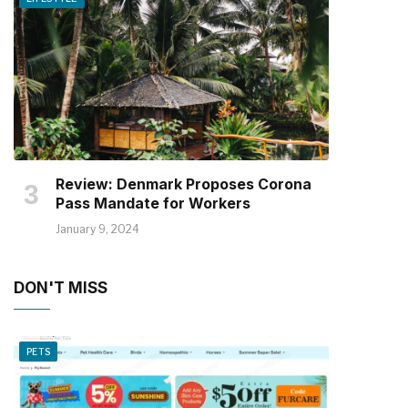
Review: Denmark Proposes Corona
Pass Mandate for Workers
January 9, 2024
DON'T MISS
PETS