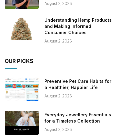
August 2, 2026
Understanding Hemp Products
and Making Informed
Consumer Choices
August 2, 2026
OUR PICKS
Preventive Pet Care Habits for
a Healthier, Happier Life
August 2, 2026
Everyday Jewellery Essentials
for a Timeless Collection
August 2, 2026