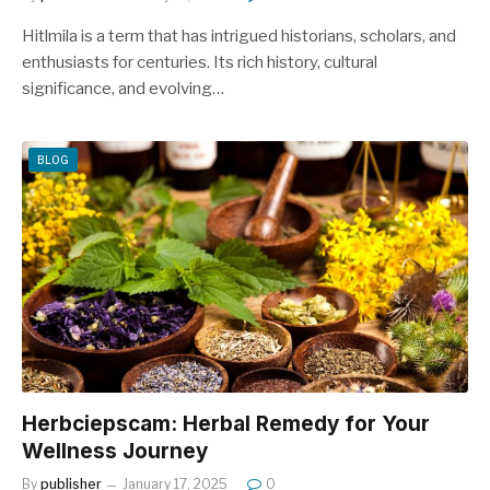
Hitlmila is a term that has intrigued historians, scholars, and
enthusiasts for centuries. Its rich history, cultural
significance, and evolving…
BLOG
Herbciepscam: Herbal Remedy for Your
Wellness Journey
By
publisher
January 17, 2025
0