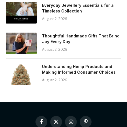
Everyday Jewellery Essentials for a
Timeless Collection
August 2, 2026
Thoughtful Handmade Gifts That Bring
Joy Every Day
August 2, 2026
Understanding Hemp Products and
Making Informed Consumer Choices
August 2, 2026
Facebook
X
Instagram
Pinterest