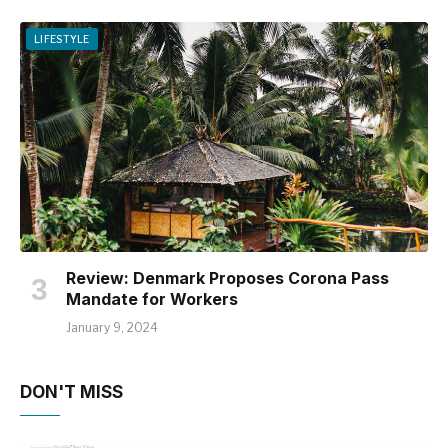
LIFESTYLE
Review: Denmark Proposes Corona Pass
Mandate for Workers
January 9, 2024
DON'T MISS