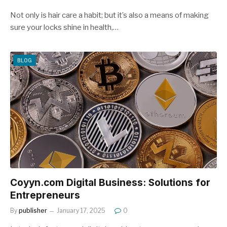
Not only is hair care a habit; but it’s also a means of making
sure your locks shine in health,…
BLOG
Coyyn.com Digital Business: Solutions for
Entrepreneurs
By
publisher
January 17, 2025
0