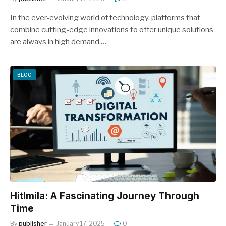
In the ever-evolving world of technology, platforms that
combine cutting-edge innovations to offer unique solutions
are always in high demand.…
BLOG
Hitlmila: A Fascinating Journey Through
Time
By
publisher
January 17, 2025
0