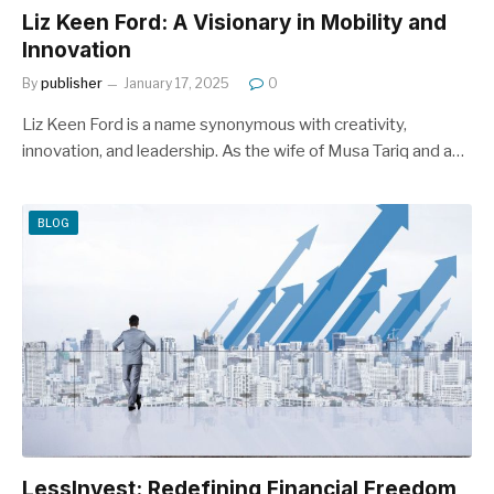
Liz Keen Ford: A Visionary in Mobility and
Innovation
By
publisher
January 17, 2025
0
Liz Keen Ford is a name synonymous with creativity,
innovation, and leadership. As the wife of Musa Tariq and a…
BLOG
LessInvest: Redefining Financial Freedom