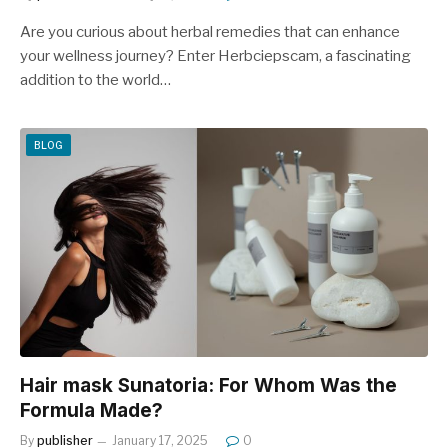
Are you curious about herbal remedies that can enhance
your wellness journey? Enter Herbciepscam, a fascinating
addition to the world…
BLOG
Hair mask Sunatoria: For Whom Was the
Formula Made?
By
publisher
January 17, 2025
0