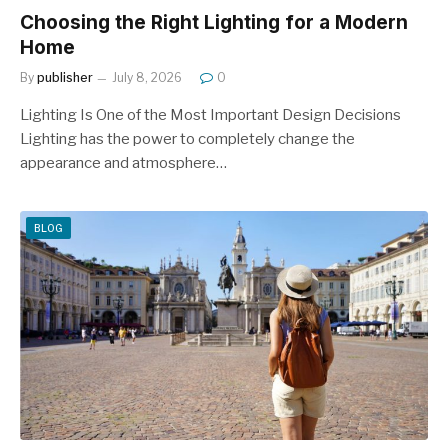
Choosing the Right Lighting for a Modern
Home
By
publisher
July 8, 2026
0
Lighting Is One of the Most Important Design Decisions
Lighting has the power to completely change the
appearance and atmosphere…
BLOG