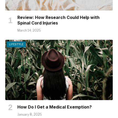
Review: How Research Could Help with
Spinal Cord Injuries
March 14, 2025
LIFESTYLE
How Do I Get a Medical Exemption?
January 8, 2025