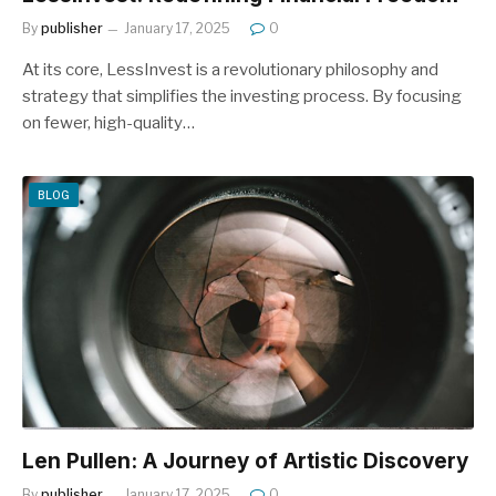
By
publisher
January 17, 2025
0
At its core, LessInvest is a revolutionary philosophy and
strategy that simplifies the investing process. By focusing
on fewer, high-quality…
BLOG
Len Pullen: A Journey of Artistic Discovery
By
publisher
January 17, 2025
0