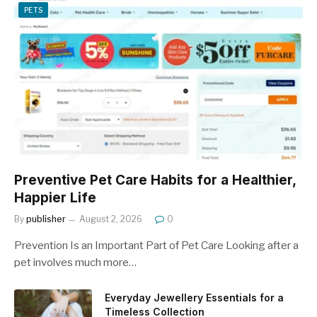
PETS
Preventive Pet Care Habits for a Healthier,
Happier Life
By
publisher
August 2, 2026
0
Prevention Is an Important Part of Pet Care Looking after a
pet involves much more…
Everyday Jewellery Essentials for a
Timeless Collection