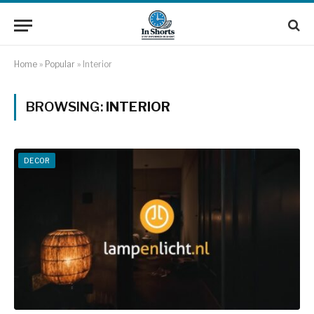
Home
»
Popular
»
Interior
BROWSING:
INTERIOR
DECOR