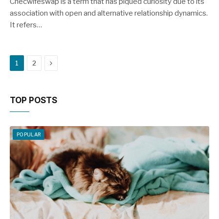
Checwifeswap is a term that has piqued curiosity due to its
association with open and alternative relationship dynamics.
It refers…
Next
1
2
TOP POSTS
POPULAR