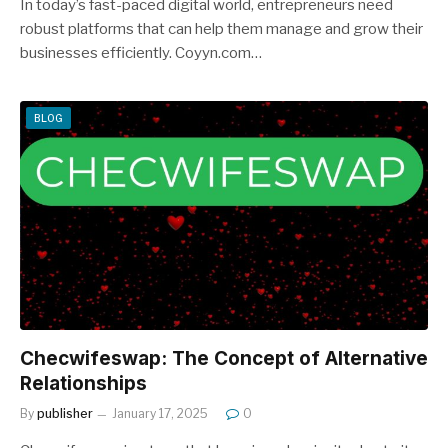
In today’s fast-paced digital world, entrepreneurs need
robust platforms that can help them manage and grow their
businesses efficiently. Coyyn.com…
BLOG
Checwifeswap: The Concept of Alternative
Relationships
By
publisher
January 17, 2025
0