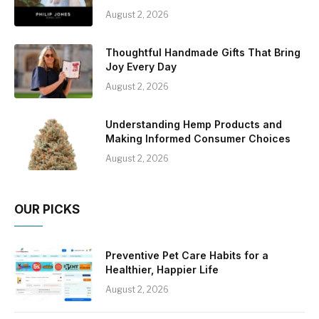
August 2, 2026
Thoughtful Handmade Gifts That Bring
Joy Every Day
August 2, 2026
Understanding Hemp Products and
Making Informed Consumer Choices
August 2, 2026
OUR PICKS
Preventive Pet Care Habits for a
Healthier, Happier Life
August 2, 2026