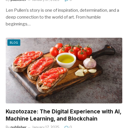
Len Pullen’s story is one of inspiration, determination, and a
deep connection to the world of art. From humble
beginnings…
BLOG
Kuzotozaze: The Digital Experience with AI,
Machine Learning, and Blockchain
By
publisher
January 17, 2025
0